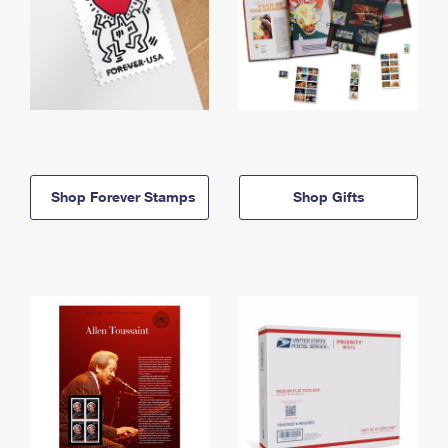
Shop Forever Stamps
Shop Gifts