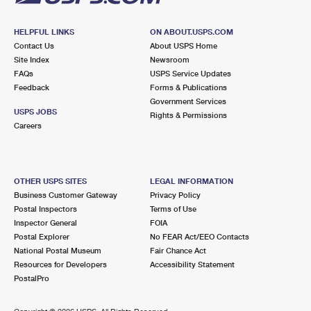
HELPFUL LINKS
ON ABOUT.USPS.COM
Contact Us
About USPS Home
Site Index
Newsroom
FAQs
USPS Service Updates
Feedback
Forms & Publications
Government Services
USPS JOBS
Rights & Permissions
Careers
OTHER USPS SITES
LEGAL INFORMATION
Business Customer Gateway
Privacy Policy
Postal Inspectors
Terms of Use
Inspector General
FOIA
Postal Explorer
No FEAR Act/EEO Contacts
National Postal Museum
Fair Chance Act
Resources for Developers
Accessibility Statement
PostalPro