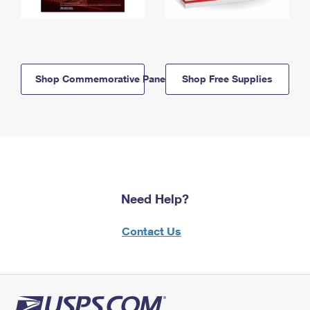
Shop Commemorative Panels
Shop Free Supplies
Need Help?
Contact Us