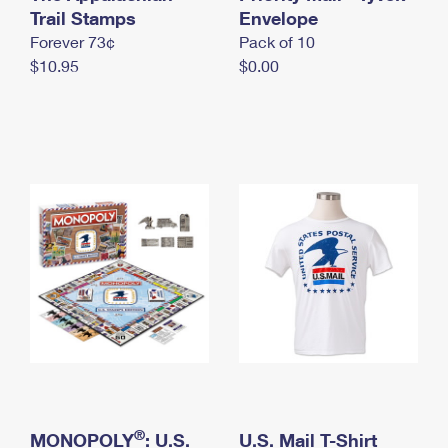
International Business Shipping
Trail Stamps
First-Class Mail International
Envelope
Money Orders
Forever 73¢
Pack of 10
Managing Business Mail
Filing an International Claim
Filing a Claim
$10.95
$0.00
USPS & Web Tools APIs
Requesting an International Refund
Requesting a Refund
Prices
®
MONOPOLY
: U.S.
U.S. Mail T-Shirt