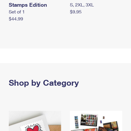
Stamps Edition
S, 2XL, 3XL
Set of 1
$9.95
$44.99
Shop by Category