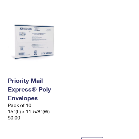
International Business Shipping
First-Class Mail International
Money Orders
Managing Business Mail
Filing an International Claim
Filing a Claim
USPS & Web Tools APIs
Requesting an International Refund
Requesting a Refund
Prices
Priority Mail
Express® Poly
Envelopes
Pack of 10
15"(L) x 11-5/8"(W)
$0.00