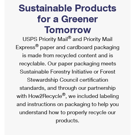
PO Boxes
Customized Direct Mail
Sustainable Products
Ship to USPS Smart Locker
Shipping Internationally Online
Mailbox Guidelines
Political Mail
for a Greener
Label Broker
International Insurance & Extra Services
Mail for the Deceased
Tomorrow
Promotions & Incentives
Custom Mail, Cards, & Envelopes
Completing Customs Forms
®
USPS Priority Mail
and Priority Mail
Informed Delivery Marketing
Postage Prices
®
Express
paper and cardboard packaging
Military & Diplomatic Mail
USPS Connect
is made from recycled content and is
Mail & Shipping Services
Sending Money Abroad
recyclable. Our paper packaging meets
eCommerce
Priority Mail Express
Sustainable Forestry Initiative or Forest
Passports
Local
Stewardship Council certification
Priority Mail
Comparing International Shipping
standards, and through our partnership
Postage Options
Services
USPS Ground Advantage
®
with How2Recycle
, we included labeling
Verifying Postage
Priority Mail Express International
and instructions on packaging to help you
First-Class Mail
understand how to properly recycle our
Returns Services
Priority Mail International
Military & Diplomatic Mail
products.
Label Broker for Business
First-Class Package International Service
Redirecting a Package