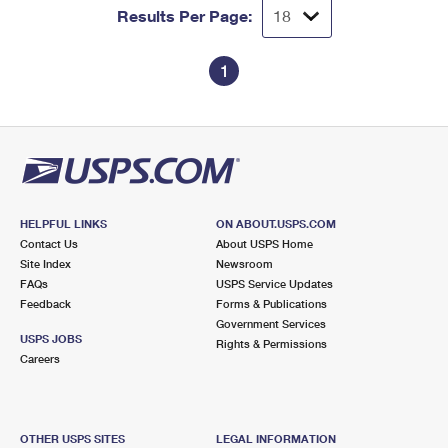
Results Per Page:
1
HELPFUL LINKS
ON ABOUT.USPS.COM
Contact Us
About USPS Home
Site Index
Newsroom
FAQs
USPS Service Updates
Feedback
Forms & Publications
Government Services
USPS JOBS
Rights & Permissions
Careers
OTHER USPS SITES
LEGAL INFORMATION