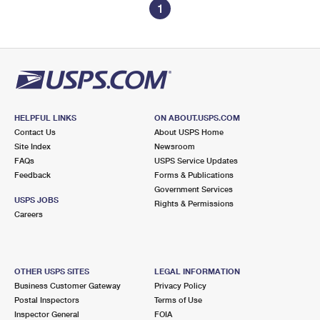
1
HELPFUL LINKS
ON ABOUT.USPS.COM
Contact Us
About USPS Home
Site Index
Newsroom
FAQs
USPS Service Updates
Feedback
Forms & Publications
Government Services
USPS JOBS
Rights & Permissions
Careers
OTHER USPS SITES
LEGAL INFORMATION
Business Customer Gateway
Privacy Policy
Postal Inspectors
Terms of Use
Inspector General
FOIA