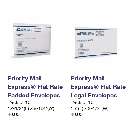
International Business Shipping
First-Class Mail International
Money Orders
Managing Business Mail
Filing an International Claim
Filing a Claim
USPS & Web Tools APIs
Requesting an International Refund
Requesting a Refund
Prices
Priority Mail
Priority Mail
Express® Flat Rate
Express® Flat Rate
Padded Envelopes
Legal Envelopes
Pack of 10
Pack of 10
12-1/2"(L) x 9-1/2"(W)
15"(L) x 9-1/2"(W)
$0.00
$0.00