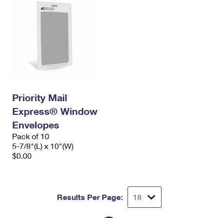
Priority Mail
Express® Window
Envelopes
Pack of 10
5-7/8"(L) x 10"(W)
$0.00
Results Per Page: