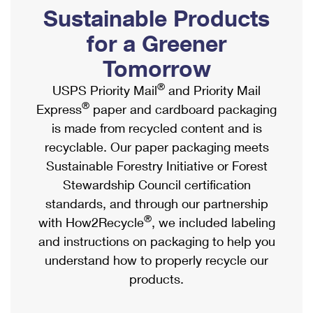
PO Boxes
Customized Direct Mail
Sustainable Products
Ship to USPS Smart Locker
Shipping Internationally Online
Mailbox Guidelines
Political Mail
for a Greener
Label Broker
International Insurance & Extra Services
Mail for the Deceased
Tomorrow
Promotions & Incentives
Custom Mail, Cards, & Envelopes
Completing Customs Forms
®
USPS Priority Mail
and Priority Mail
Informed Delivery Marketing
Postage Prices
®
Express
paper and cardboard packaging
Military & Diplomatic Mail
USPS Connect
is made from recycled content and is
Mail & Shipping Services
Sending Money Abroad
recyclable. Our paper packaging meets
eCommerce
Priority Mail Express
Sustainable Forestry Initiative or Forest
Passports
Local
Stewardship Council certification
Priority Mail
Comparing International Shipping
standards, and through our partnership
Postage Options
Services
USPS Ground Advantage
®
with How2Recycle
, we included labeling
Verifying Postage
Priority Mail Express International
and instructions on packaging to help you
First-Class Mail
understand how to properly recycle our
Returns Services
Priority Mail International
Military & Diplomatic Mail
products.
Label Broker for Business
First-Class Package International Service
Redirecting a Package