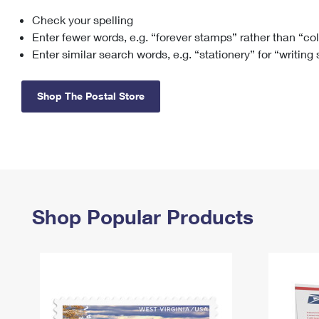
Check your spelling
Change My
Rent/
Address
PO
Enter fewer words, e.g. “forever stamps” rather than “co
Enter similar search words, e.g. “stationery” for “writing
Shop The Postal Store
Shop Popular Products