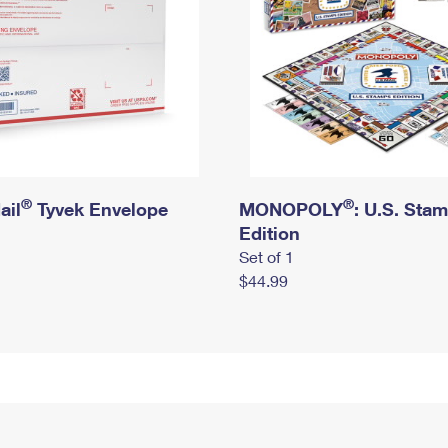
®
®
ail
Tyvek Envelope
MONOPOLY
: U.S. Sta
Edition
Set of 1
$44.99