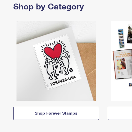
Shop by Category
Shop Forever Stamps