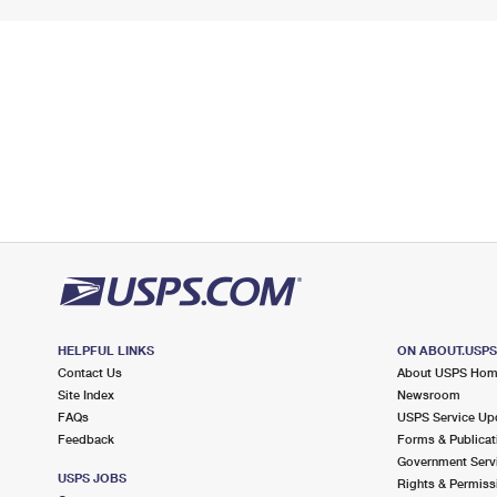
HELPFUL LINKS
ON ABOUT.USP
Contact Us
About USPS Ho
Site Index
Newsroom
FAQs
USPS Service Up
Feedback
Forms & Publicat
Government Serv
USPS JOBS
Rights & Permiss