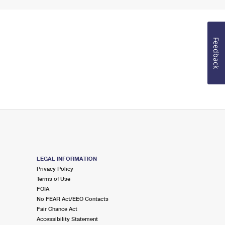
Feedback
LEGAL INFORMATION
Privacy Policy
Terms of Use
FOIA
No FEAR Act/EEO Contacts
Fair Chance Act
Accessibility Statement