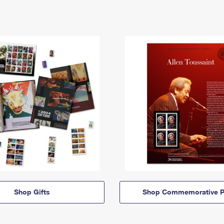
Shop Gifts
Shop Commemorative P