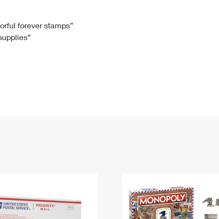
Tracking
Rent or Renew PO Box
Business Supplies
Renew a
Free Boxes
Click-N-Ship
Look Up
 Box
HS Codes
lorful forever stamps”
 supplies”
Transit Time Map