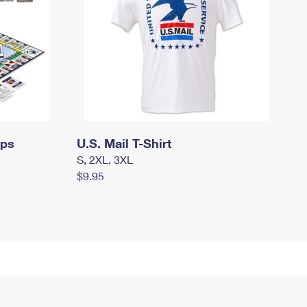
mps
U.S. Mail T-Shirt
S, 2XL, 3XL
$9.95