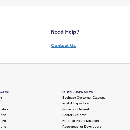
Need Help?
Contact Us
S.COM
OTHER USPS SITES
me
Business Customer Gateway
Postal Inspectors
dates
Inspector General
ions
Postal Explorer
ices
National Postal Museum
ions
Resources for Developers