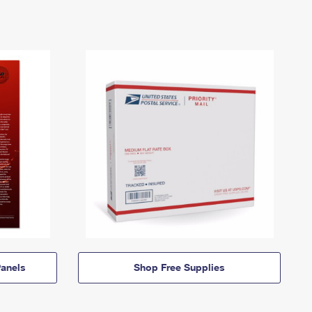
anels
Shop Free Supplies