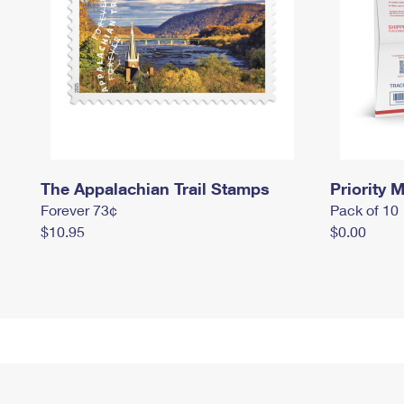
The Appalachian Trail Stamps
Priority M
Forever 73¢
Pack of 10
$10.95
$0.00