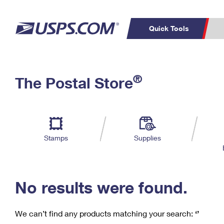
Quick Tools
C
Top Searches
®
The Postal Store
PO BOXES
PASSPORTS
Track a Package
Inf
P
Del
FREE BOXES
L
Stamps
Supplies
P
Schedule a
Calcula
Pickup
No results were found.
We can’t find any products matching your search:
‘’