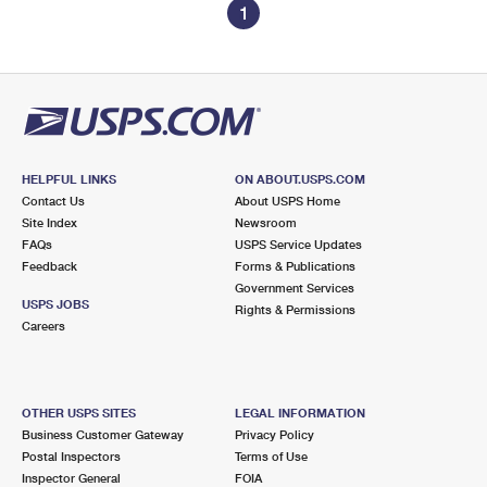
1
HELPFUL LINKS
ON ABOUT.USPS.COM
Contact Us
About USPS Home
Site Index
Newsroom
FAQs
USPS Service Updates
Feedback
Forms & Publications
Government Services
USPS JOBS
Rights & Permissions
Careers
OTHER USPS SITES
LEGAL INFORMATION
Business Customer Gateway
Privacy Policy
Postal Inspectors
Terms of Use
Inspector General
FOIA