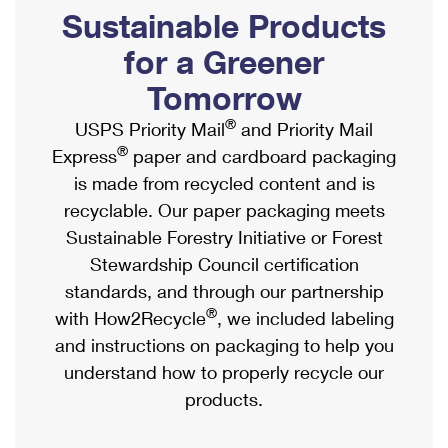
PO Boxes
Customized Direct Mail
Sustainable Products
Ship to USPS Smart Locker
Shipping Internationally Online
Mailbox Guidelines
Political Mail
for a Greener
Label Broker
International Insurance & Extra Services
Mail for the Deceased
Tomorrow
Promotions & Incentives
Custom Mail, Cards, & Envelopes
Completing Customs Forms
®
USPS Priority Mail
and Priority Mail
Informed Delivery Marketing
Postage Prices
®
Express
paper and cardboard packaging
Military & Diplomatic Mail
USPS Connect
is made from recycled content and is
Mail & Shipping Services
Sending Money Abroad
recyclable. Our paper packaging meets
eCommerce
Priority Mail Express
Sustainable Forestry Initiative or Forest
Passports
Local
Stewardship Council certification
Priority Mail
Comparing International Shipping
standards, and through our partnership
Postage Options
Services
USPS Ground Advantage
®
with How2Recycle
, we included labeling
Verifying Postage
Priority Mail Express International
and instructions on packaging to help you
First-Class Mail
understand how to properly recycle our
Returns Services
Priority Mail International
Military & Diplomatic Mail
products.
Label Broker for Business
First-Class Package International Service
Redirecting a Package