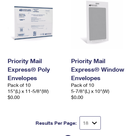
Priority Mail
Priority Mail
Express® Poly
Express® Window
Envelopes
Envelopes
Pack of 10
Pack of 10
15"(L) x 11-5/8"(W)
5-7/8"(L) x 10"(W)
$0.00
$0.00
Results Per Page: