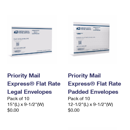
International Business Shipping
First-Class Mail International
Money Orders
Managing Business Mail
Filing an International Claim
Filing a Claim
USPS & Web Tools APIs
Requesting an International Refund
Requesting a Refund
Prices
Priority Mail
Priority Mail
Express® Flat Rate
Express® Flat Rate
Legal Envelopes
Padded Envelopes
Pack of 10
Pack of 10
15"(L) x 9-1/2"(W)
12-1/2"(L) x 9-1/2"(W)
$0.00
$0.00