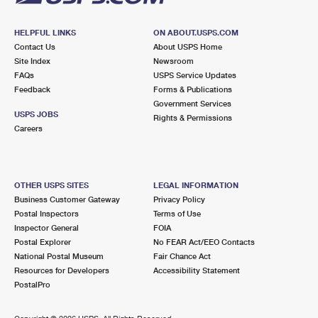
HELPFUL LINKS
ON ABOUT.USPS.COM
Contact Us
About USPS Home
Site Index
Newsroom
FAQs
USPS Service Updates
Feedback
Forms & Publications
Government Services
USPS JOBS
Rights & Permissions
Careers
OTHER USPS SITES
LEGAL INFORMATION
Business Customer Gateway
Privacy Policy
Postal Inspectors
Terms of Use
Inspector General
FOIA
Postal Explorer
No FEAR Act/EEO Contacts
National Postal Museum
Fair Chance Act
Resources for Developers
Accessibility Statement
PostalPro