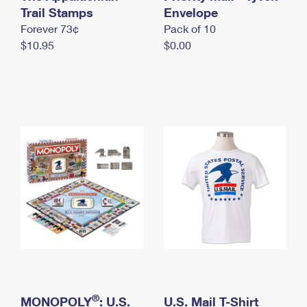
International Business Shipping
Trail Stamps
First-Class Mail International
Envelope
Money Orders
Forever 73¢
Pack of 10
Managing Business Mail
Filing an International Claim
Filing a Claim
$10.95
$0.00
USPS & Web Tools APIs
Requesting an International Refund
Requesting a Refund
Prices
®
MONOPOLY
: U.S.
U.S. Mail T-Shirt