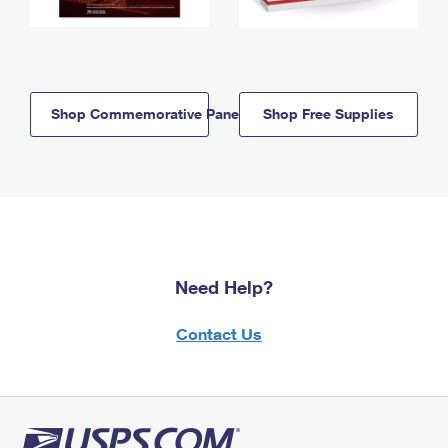
Shop Commemorative Panels
Shop Free Supplies
Need Help?
Contact Us