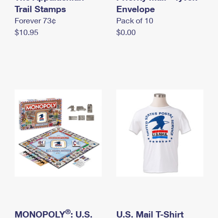
International Business Shipping
Trail Stamps
First-Class Mail International
Envelope
Money Orders
Forever 73¢
Pack of 10
Managing Business Mail
Filing an International Claim
Filing a Claim
$10.95
$0.00
USPS & Web Tools APIs
Requesting an International Refund
Requesting a Refund
Prices
®
MONOPOLY
: U.S.
U.S. Mail T-Shirt