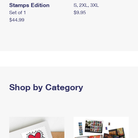
Stamps Edition
S, 2XL, 3XL
Set of 1
$9.95
$44.99
Shop by Category