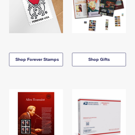
Shop Forever Stamps
Shop Gifts