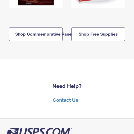
Shop Commemorative Panels
Shop Free Supplies
Need Help?
Contact Us