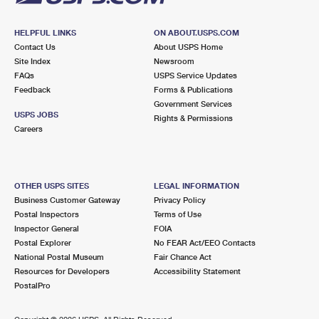
HELPFUL LINKS
ON ABOUT.USPS.COM
Contact Us
About USPS Home
Site Index
Newsroom
FAQs
USPS Service Updates
Feedback
Forms & Publications
Government Services
USPS JOBS
Rights & Permissions
Careers
OTHER USPS SITES
LEGAL INFORMATION
Business Customer Gateway
Privacy Policy
Postal Inspectors
Terms of Use
Inspector General
FOIA
Postal Explorer
No FEAR Act/EEO Contacts
National Postal Museum
Fair Chance Act
Resources for Developers
Accessibility Statement
PostalPro