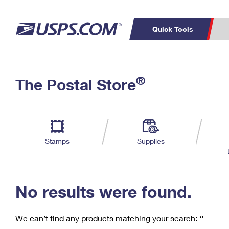
Quick Tools
C
Top Searches
®
The Postal Store
PO BOXES
PASSPORTS
Track a Package
Inf
P
Del
FREE BOXES
L
Stamps
Supplies
P
Schedule a
Calcula
Pickup
No results were found.
We can’t find any products matching your search:
‘’