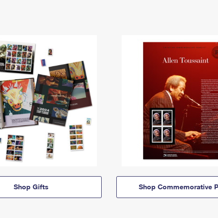
Shop Gifts
Shop Commemorative P