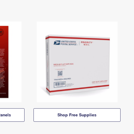
anels
Shop Free Supplies