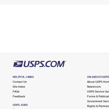
HELPFUL LINKS
ON ABOUT.USP
Contact Us
About USPS Ho
Site Index
Newsroom
FAQs
USPS Service Up
Feedback
Forms & Publicat
Government Serv
USPS JOBS
Rights & Permiss