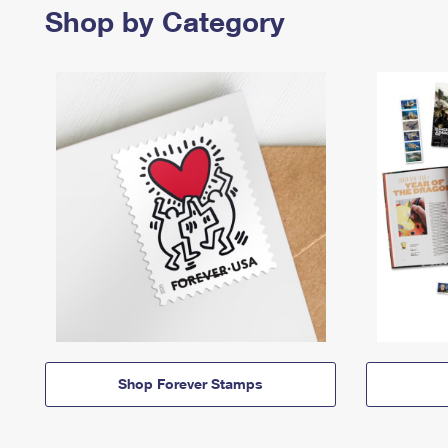
Shop by Category
Shop Forever Stamps