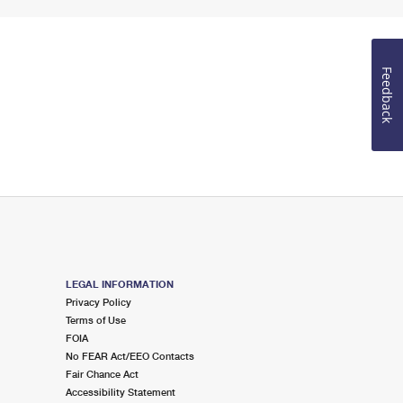
Feedback
LEGAL INFORMATION
Privacy Policy
Terms of Use
FOIA
No FEAR Act/EEO Contacts
Fair Chance Act
Accessibility Statement