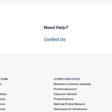
Need Help?
Contact Us
S.COM
OTHER USPS SITES
me
Business Customer Gateway
Postal Inspectors
dates
Inspector General
ions
Postal Explorer
ices
National Postal Museum
ions
Resources for Developers