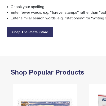
Check your spelling
Change My
Rent/
Address
PO
Enter fewer words, e.g. “forever stamps” rather than “co
Enter similar search words, e.g. “stationery” for “writing
Shop The Postal Store
Shop Popular Products