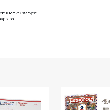
Tracking
Rent or Renew PO Box
Business Supplies
Renew a
Free Boxes
Click-N-Ship
Look Up
 Box
HS Codes
lorful forever stamps”
 supplies”
Transit Time Map