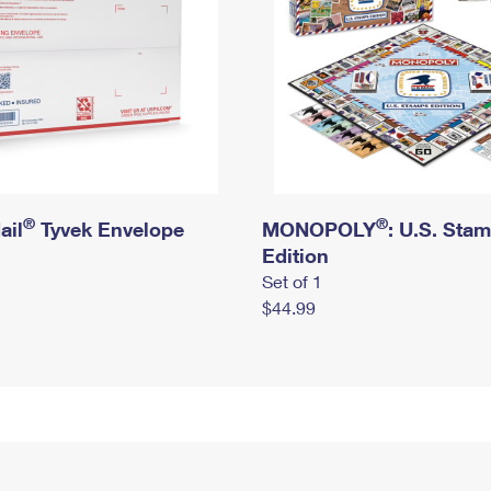
®
®
ail
Tyvek Envelope
MONOPOLY
: U.S. Sta
Edition
Set of 1
$44.99