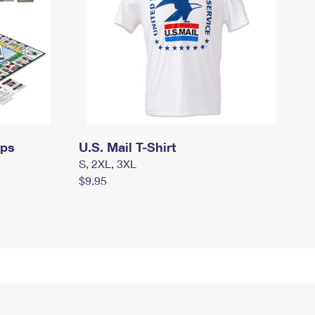
mps
U.S. Mail T-Shirt
S, 2XL, 3XL
$9.95