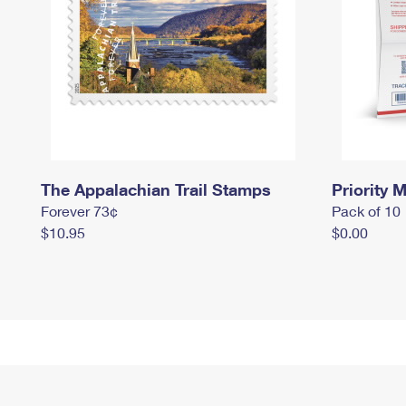
The Appalachian Trail Stamps
Priority M
Forever 73¢
Pack of 10
$10.95
$0.00