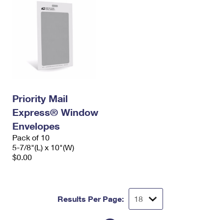
Priority Mail
Express® Window
Envelopes
Pack of 10
5-7/8"(L) x 10"(W)
$0.00
Results Per Page: