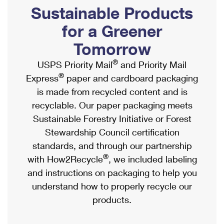
PO Boxes
Customized Direct Mail
Sustainable Products
Ship to USPS Smart Locker
Shipping Internationally Online
Mailbox Guidelines
Political Mail
for a Greener
Label Broker
International Insurance & Extra Services
Mail for the Deceased
Tomorrow
Promotions & Incentives
Custom Mail, Cards, & Envelopes
Completing Customs Forms
®
USPS Priority Mail
and Priority Mail
Informed Delivery Marketing
Postage Prices
®
Express
paper and cardboard packaging
Military & Diplomatic Mail
USPS Connect
is made from recycled content and is
Mail & Shipping Services
Sending Money Abroad
recyclable. Our paper packaging meets
eCommerce
Priority Mail Express
Sustainable Forestry Initiative or Forest
Passports
Local
Stewardship Council certification
Priority Mail
Comparing International Shipping
standards, and through our partnership
Postage Options
Services
USPS Ground Advantage
®
with How2Recycle
, we included labeling
Verifying Postage
Priority Mail Express International
and instructions on packaging to help you
First-Class Mail
understand how to properly recycle our
Returns Services
Priority Mail International
Military & Diplomatic Mail
products.
Label Broker for Business
First-Class Package International Service
Redirecting a Package