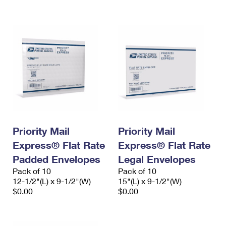
International Business Shipping
First-Class Mail International
Money Orders
Managing Business Mail
Filing an International Claim
Filing a Claim
USPS & Web Tools APIs
Requesting an International Refund
Requesting a Refund
Prices
Priority Mail
Priority Mail
Express® Flat Rate
Express® Flat Rate
Padded Envelopes
Legal Envelopes
Pack of 10
Pack of 10
12-1/2"(L) x 9-1/2"(W)
15"(L) x 9-1/2"(W)
$0.00
$0.00