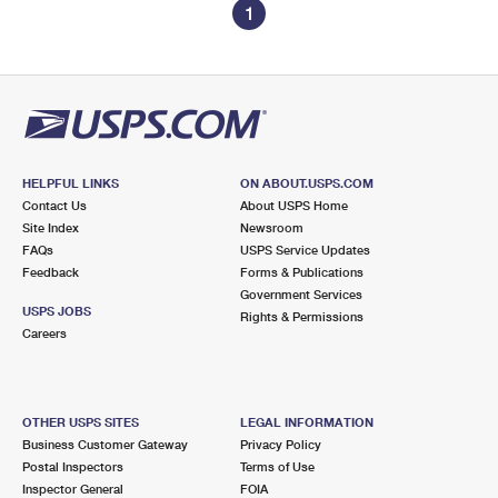
1
HELPFUL LINKS
ON ABOUT.USPS.COM
Contact Us
About USPS Home
Site Index
Newsroom
FAQs
USPS Service Updates
Feedback
Forms & Publications
Government Services
USPS JOBS
Rights & Permissions
Careers
OTHER USPS SITES
LEGAL INFORMATION
Business Customer Gateway
Privacy Policy
Postal Inspectors
Terms of Use
Inspector General
FOIA