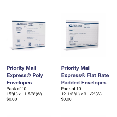
International Business Shipping
First-Class Mail International
Money Orders
Managing Business Mail
Filing an International Claim
Filing a Claim
USPS & Web Tools APIs
Requesting an International Refund
Requesting a Refund
Prices
Priority Mail
Priority Mail
Express® Poly
Express® Flat Rate
Envelopes
Padded Envelopes
Pack of 10
Pack of 10
15"(L) x 11-5/8"(W)
12-1/2"(L) x 9-1/2"(W)
$0.00
$0.00