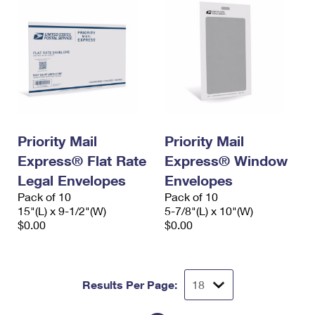
Priority Mail
Priority Mail
Express® Flat Rate
Express® Window
Legal Envelopes
Envelopes
Pack of 10
Pack of 10
15"(L) x 9-1/2"(W)
5-7/8"(L) x 10"(W)
$0.00
$0.00
Results Per Page: