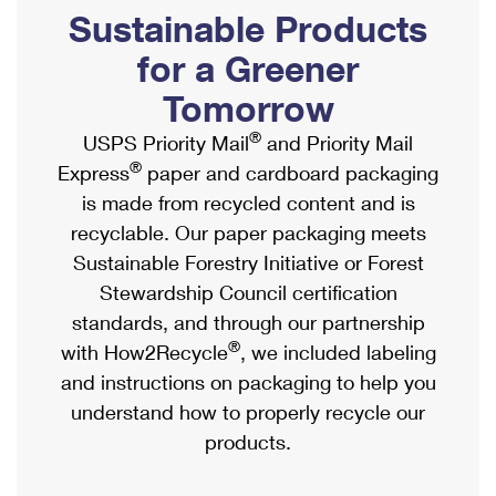
PO Boxes
Customized Direct Mail
Sustainable Products
Ship to USPS Smart Locker
Shipping Internationally Online
Mailbox Guidelines
Political Mail
for a Greener
Label Broker
International Insurance & Extra Services
Mail for the Deceased
Tomorrow
Promotions & Incentives
Custom Mail, Cards, & Envelopes
Completing Customs Forms
®
USPS Priority Mail
and Priority Mail
Informed Delivery Marketing
Postage Prices
®
Express
paper and cardboard packaging
Military & Diplomatic Mail
USPS Connect
is made from recycled content and is
Mail & Shipping Services
Sending Money Abroad
recyclable. Our paper packaging meets
eCommerce
Priority Mail Express
Sustainable Forestry Initiative or Forest
Passports
Local
Stewardship Council certification
Priority Mail
Comparing International Shipping
standards, and through our partnership
Postage Options
Services
USPS Ground Advantage
®
with How2Recycle
, we included labeling
Verifying Postage
Priority Mail Express International
and instructions on packaging to help you
First-Class Mail
understand how to properly recycle our
Returns Services
Priority Mail International
Military & Diplomatic Mail
products.
Label Broker for Business
First-Class Package International Service
Redirecting a Package