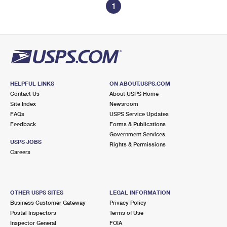
1
HELPFUL LINKS
ON ABOUT.USPS.COM
Contact Us
About USPS Home
Site Index
Newsroom
FAQs
USPS Service Updates
Feedback
Forms & Publications
Government Services
USPS JOBS
Rights & Permissions
Careers
OTHER USPS SITES
LEGAL INFORMATION
Business Customer Gateway
Privacy Policy
Postal Inspectors
Terms of Use
Inspector General
FOIA