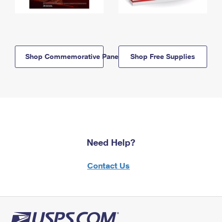
Shop Commemorative Panels
Shop Free Supplies
Need Help?
Contact Us