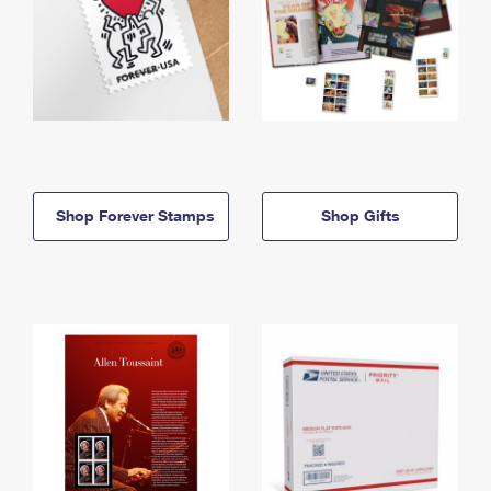
Shop Forever Stamps
Shop Gifts