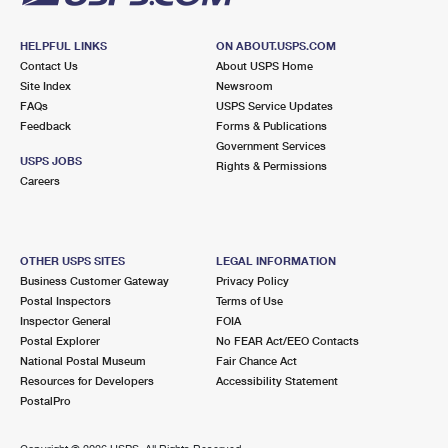
HELPFUL LINKS
ON ABOUT.USPS.COM
Contact Us
About USPS Home
Site Index
Newsroom
FAQs
USPS Service Updates
Feedback
Forms & Publications
Government Services
USPS JOBS
Rights & Permissions
Careers
OTHER USPS SITES
LEGAL INFORMATION
Business Customer Gateway
Privacy Policy
Postal Inspectors
Terms of Use
Inspector General
FOIA
Postal Explorer
No FEAR Act/EEO Contacts
National Postal Museum
Fair Chance Act
Resources for Developers
Accessibility Statement
PostalPro