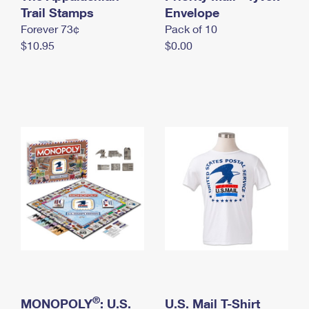
International Business Shipping
Trail Stamps
First-Class Mail International
Envelope
Money Orders
Forever 73¢
Pack of 10
Managing Business Mail
Filing an International Claim
Filing a Claim
$10.95
$0.00
USPS & Web Tools APIs
Requesting an International Refund
Requesting a Refund
Prices
®
MONOPOLY
: U.S.
U.S. Mail T-Shirt