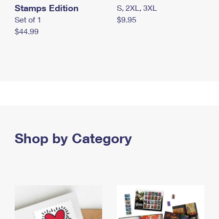
Stamps Edition
S, 2XL, 3XL
Set of 1
$9.95
$44.99
Shop by Category