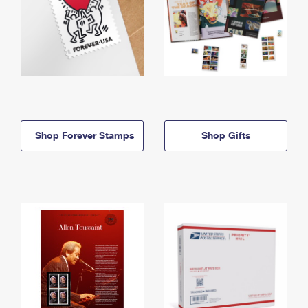
Shop Forever Stamps
Shop Gifts