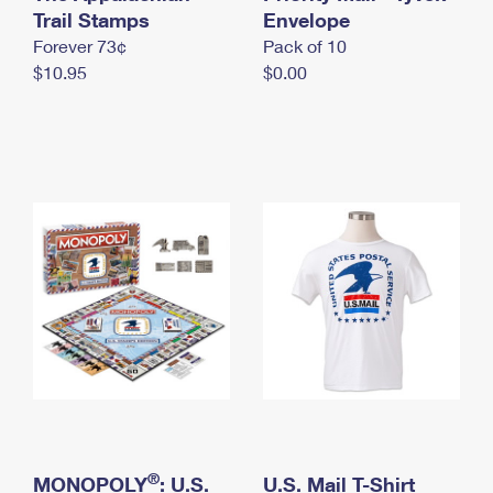
International Business Shipping
Trail Stamps
First-Class Mail International
Envelope
Money Orders
Forever 73¢
Pack of 10
Managing Business Mail
Filing an International Claim
Filing a Claim
$10.95
$0.00
USPS & Web Tools APIs
Requesting an International Refund
Requesting a Refund
Prices
®
MONOPOLY
: U.S.
U.S. Mail T-Shirt