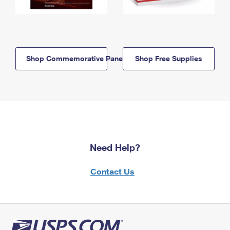
Shop Commemorative Panels
Shop Free Supplies
Need Help?
Contact Us