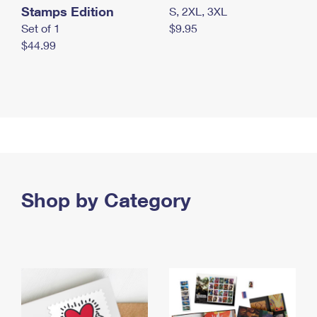
Stamps Edition
S, 2XL, 3XL
Set of 1
$9.95
$44.99
Shop by Category