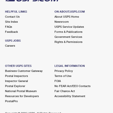
HELPFUL LINKS
ON ABOUT.USPS.COM
Contact Us
About USPS Home
Site Index
Newsroom
FAQs
USPS Service Updates
Feedback
Forms & Publications
Government Services
USPS JOBS
Rights & Permissions
Careers
OTHER USPS SITES
LEGAL INFORMATION
Business Customer Gateway
Privacy Policy
Postal Inspectors
Terms of Use
Inspector General
FOIA
Postal Explorer
No FEAR Act/EEO Contacts
National Postal Museum
Fair Chance Act
Resources for Developers
Accessibility Statement
PostalPro