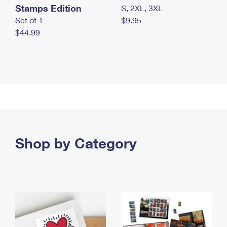
Stamps Edition
S, 2XL, 3XL
Set of 1
$9.95
$44.99
Shop by Category