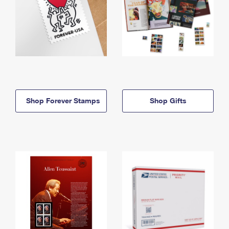
Shop Forever Stamps
Shop Gifts