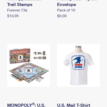
International Business Shipping
Trail Stamps
First-Class Mail International
Envelope
Money Orders
Forever 73¢
Pack of 10
Managing Business Mail
Filing an International Claim
Filing a Claim
$10.95
$0.00
USPS & Web Tools APIs
Requesting an International Refund
Requesting a Refund
Prices
®
MONOPOLY
: U.S.
U.S. Mail T-Shirt