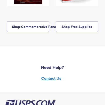
Shop Commemorative Panels
Shop Free Supplies
Need Help?
Contact Us