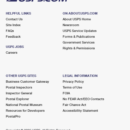
HELPFUL LINKS
ON ABOUT.USPS.COM
Contact Us
About USPS Home
Site Index
Newsroom
FAQs
USPS Service Updates
Feedback
Forms & Publications
Government Services
USPS JOBS
Rights & Permissions
Careers
OTHER USPS SITES
LEGAL INFORMATION
Business Customer Gateway
Privacy Policy
Postal Inspectors
Terms of Use
Inspector General
FOIA
Postal Explorer
No FEAR Act/EEO Contacts
National Postal Museum
Fair Chance Act
Resources for Developers
Accessibility Statement
PostalPro