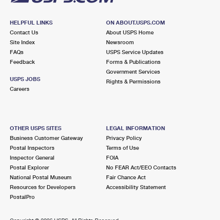
HELPFUL LINKS
ON ABOUT.USPS.COM
Contact Us
About USPS Home
Site Index
Newsroom
FAQs
USPS Service Updates
Feedback
Forms & Publications
Government Services
USPS JOBS
Rights & Permissions
Careers
OTHER USPS SITES
LEGAL INFORMATION
Business Customer Gateway
Privacy Policy
Postal Inspectors
Terms of Use
Inspector General
FOIA
Postal Explorer
No FEAR Act/EEO Contacts
National Postal Museum
Fair Chance Act
Resources for Developers
Accessibility Statement
PostalPro