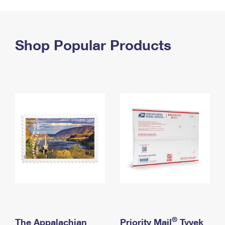
PO Boxes
Customized Direct Mail
Ship to USPS Smart Locker
Shipping Internationally Online
Mailbox Guidelines
Political Mail
Label Broker
International Insurance & Extra Services
Shop Popular Products
Mail for the Deceased
Promotions & Incentives
Custom Mail, Cards, & Envelopes
Completing Customs Forms
Informed Delivery Marketing
Postage Prices
Military & Diplomatic Mail
USPS Connect
Mail & Shipping Services
Sending Money Abroad
eCommerce
Priority Mail Express
Passports
Local
Priority Mail
Comparing International Shipping
Postage Options
Services
USPS Ground Advantage
Verifying Postage
Priority Mail Express International
First-Class Mail
Returns Services
Priority Mail International
Military & Diplomatic Mail
Label Broker for Business
First-Class Package International Service
Redirecting a Package
®
The Appalachian
Priority Mail
Tyvek