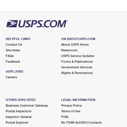
HELPFUL LINKS
ON ABOUT.USPS.COM
Contact Us
About USPS Home
Site Index
Newsroom
FAQs
USPS Service Updates
Feedback
Forms & Publications
Government Services
USPS JOBS
Rights & Permissions
Careers
OTHER USPS SITES
LEGAL INFORMATION
Business Customer Gateway
Privacy Policy
Postal Inspectors
Terms of Use
Inspector General
FOIA
Postal Explorer
No FEAR Act/EEO Contacts