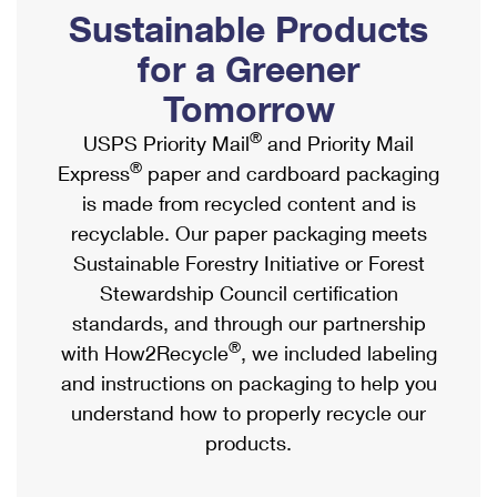
PO Boxes
Customized Direct Mail
Sustainable Products
Ship to USPS Smart Locker
Shipping Internationally Online
Mailbox Guidelines
Political Mail
for a Greener
Label Broker
International Insurance & Extra Services
Mail for the Deceased
Tomorrow
Promotions & Incentives
Custom Mail, Cards, & Envelopes
Completing Customs Forms
®
USPS Priority Mail
and Priority Mail
Informed Delivery Marketing
Postage Prices
®
Express
paper and cardboard packaging
Military & Diplomatic Mail
USPS Connect
is made from recycled content and is
Mail & Shipping Services
Sending Money Abroad
recyclable. Our paper packaging meets
eCommerce
Priority Mail Express
Sustainable Forestry Initiative or Forest
Passports
Local
Stewardship Council certification
Priority Mail
Comparing International Shipping
standards, and through our partnership
Postage Options
Services
USPS Ground Advantage
®
with How2Recycle
, we included labeling
Verifying Postage
Priority Mail Express International
and instructions on packaging to help you
First-Class Mail
understand how to properly recycle our
Returns Services
Priority Mail International
Military & Diplomatic Mail
products.
Label Broker for Business
First-Class Package International Service
Redirecting a Package