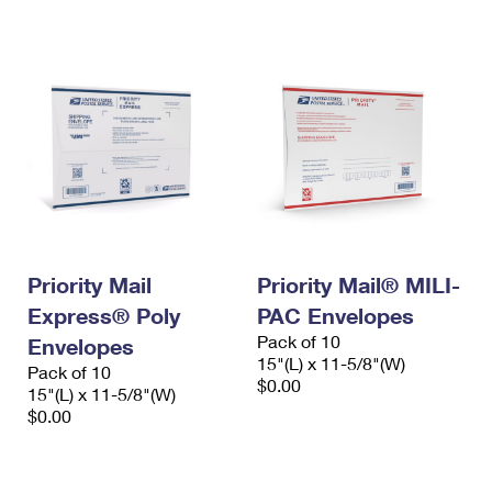
International Business Shipping
First-Class Mail International
Money Orders
Managing Business Mail
Filing an International Claim
Filing a Claim
USPS & Web Tools APIs
Requesting an International Refund
Requesting a Refund
Prices
Priority Mail
Priority Mail® MILI-
Express® Poly
PAC Envelopes
Pack of 10
Envelopes
15"(L) x 11-5/8"(W)
Pack of 10
$0.00
15"(L) x 11-5/8"(W)
$0.00