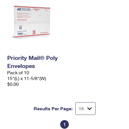
Priority Mail® Poly
Envelopes
Pack of 10
15"(L) x 11-5/8"(W)
$0.00
Results Per Page:
1