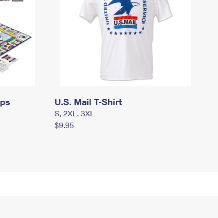
mps
U.S. Mail T-Shirt
S, 2XL, 3XL
$9.95