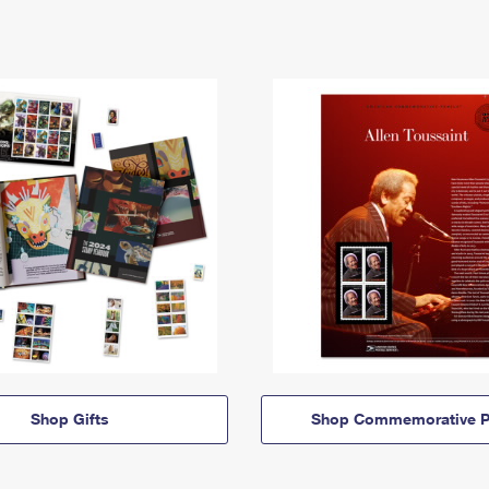
Shop Gifts
Shop Commemorative P