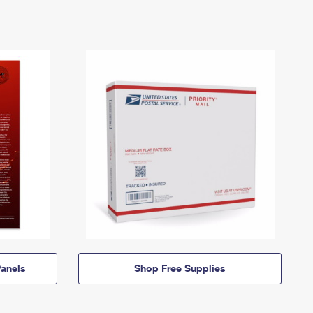
anels
Shop Free Supplies