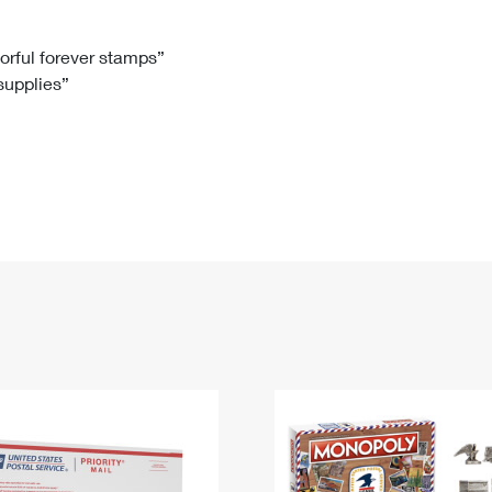
Tracking
Rent or Renew PO Box
Business Supplies
Renew a
Free Boxes
Click-N-Ship
Look Up
 Box
HS Codes
lorful forever stamps”
 supplies”
Transit Time Map