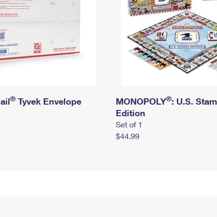
®
®
ail
Tyvek Envelope
MONOPOLY
: U.S. Sta
Edition
Set of 1
$44.99