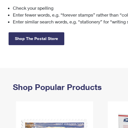
Check your spelling
Change My
Rent/
Address
PO
Enter fewer words, e.g. “forever stamps” rather than “co
Enter similar search words, e.g. “stationery” for “writing
Shop The Postal Store
Shop Popular Products