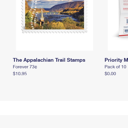
The Appalachian Trail Stamps
Priority M
Forever 73¢
Pack of 10
$10.95
$0.00