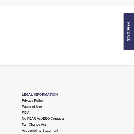
Feedback
LEGAL INFORMATION
Privacy Policy
Terms of Use
FOIA
No FEAR Act/EEO Contacts
Fair Chance Act
Accessibility Statement