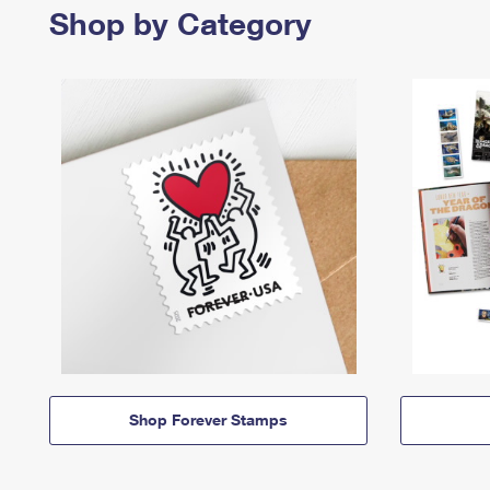
Shop by Category
Shop Forever Stamps