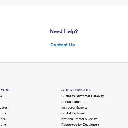
Need Help?
Contact Us
S.COM
OTHER USPS SITES
me
Business Customer Gateway
Postal Inspectors
dates
Inspector General
ions
Postal Explorer
ices
National Postal Museum
ions
Resources for Developers