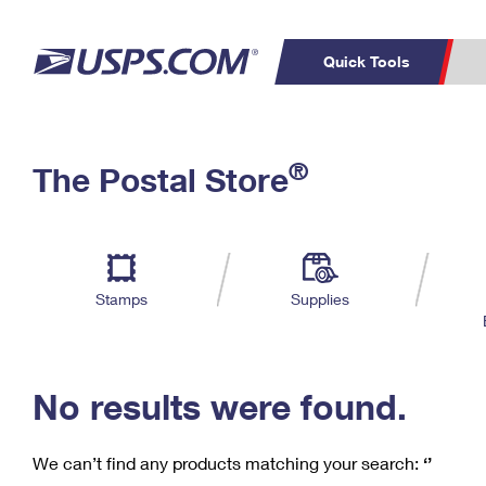
Quick Tools
C
Top Searches
®
The Postal Store
PO BOXES
PASSPORTS
Track a Package
Inf
P
Del
FREE BOXES
L
Stamps
Supplies
P
Schedule a
Calcula
Pickup
No results were found.
We can’t find any products matching your search:
‘’