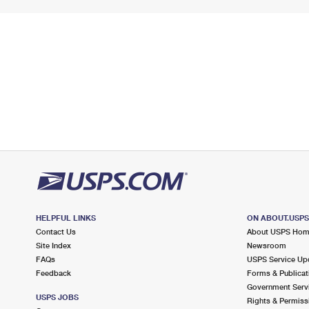
HELPFUL LINKS
ON ABOUT.USP
Contact Us
About USPS Ho
Site Index
Newsroom
FAQs
USPS Service Up
Feedback
Forms & Publicat
Government Serv
USPS JOBS
Rights & Permiss