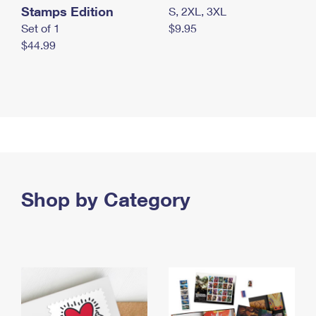
Stamps Edition
S, 2XL, 3XL
Set of 1
$9.95
$44.99
Shop by Category