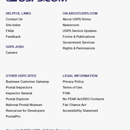
HELPFUL LINKS
ON ABOUT.USPS.COM
Contact Us
About USPS Home
Site Index
Newsroom
FAQs
USPS Service Updates
Feedback
Forms & Publications
Government Services
USPS JOBS
Rights & Permissions
Careers
OTHER USPS SITES
LEGAL INFORMATION
Business Customer Gateway
Privacy Policy
Postal Inspectors
Terms of Use
Inspector General
FOIA
Postal Explorer
No FEAR Act/EEO Contacts
National Postal Museum
Fair Chance Act
Resources for Developers
Accessibility Statement
PostalPro