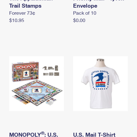
International Business Shipping
Trail Stamps
First-Class Mail International
Envelope
Money Orders
Forever 73¢
Pack of 10
Managing Business Mail
Filing an International Claim
Filing a Claim
$10.95
$0.00
USPS & Web Tools APIs
Requesting an International Refund
Requesting a Refund
Prices
®
MONOPOLY
: U.S.
U.S. Mail T-Shirt