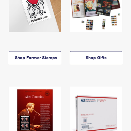
Shop Forever Stamps
Shop Gifts