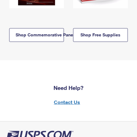
Shop Commemorative Panels
Shop Free Supplies
Need Help?
Contact Us