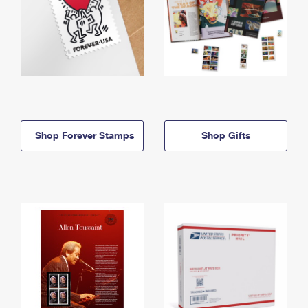
Shop Forever Stamps
Shop Gifts