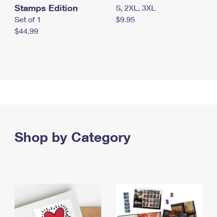
Stamps Edition
S, 2XL, 3XL
Set of 1
$9.95
$44.99
Shop by Category