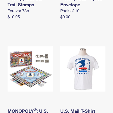
International Business Shipping
Trail Stamps
First-Class Mail International
Envelope
Money Orders
Forever 73¢
Pack of 10
Managing Business Mail
Filing an International Claim
Filing a Claim
$10.95
$0.00
USPS & Web Tools APIs
Requesting an International Refund
Requesting a Refund
Prices
®
MONOPOLY
: U.S.
U.S. Mail T-Shirt