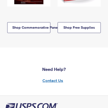
Shop Commemorative Panels
Shop Free Supplies
Need Help?
Contact Us