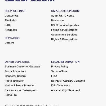
HELPFUL LINKS
ON ABOUT.USPS.COM
Contact Us
About USPS Home
Site Index
Newsroom
FAQs
USPS Service Updates
Feedback
Forms & Publications
Government Services
USPS JOBS
Rights & Permissions
Careers
OTHER USPS SITES
LEGAL INFORMATION
Business Customer Gateway
Privacy Policy
Postal Inspectors
Terms of Use
Inspector General
FOIA
Postal Explorer
No FEAR Act/EEO Contacts
National Postal Museum
Fair Chance Act
Resources for Developers
Accessibility Statement
PostalPro