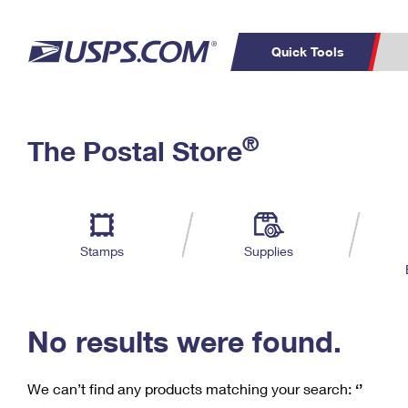
Quick Tools
C
Top Searches
®
The Postal Store
PO BOXES
PASSPORTS
Track a Package
Inf
P
Del
FREE BOXES
L
Stamps
Supplies
P
Schedule a
Calcula
Pickup
No results were found.
We can’t find any products matching your search:
‘’