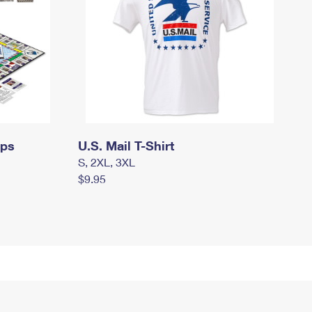
mps
U.S. Mail T-Shirt
S, 2XL, 3XL
$9.95