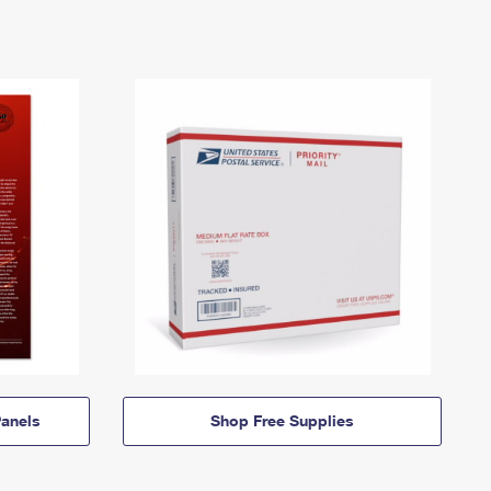
anels
Shop Free Supplies