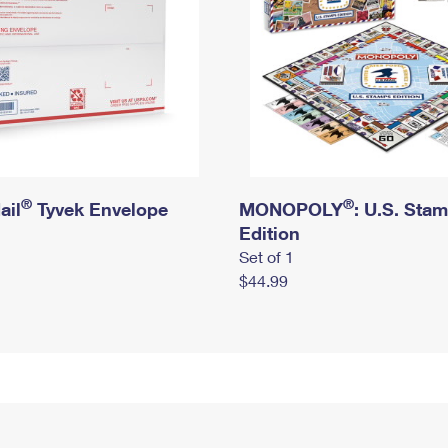
®
®
ail
Tyvek Envelope
MONOPOLY
: U.S. Sta
Edition
Set of 1
$44.99