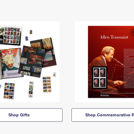
Shop Gifts
Shop Commemorative P