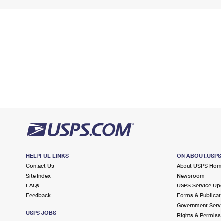
HELPFUL LINKS
ON ABOUT.USP
Contact Us
About USPS Ho
Site Index
Newsroom
FAQs
USPS Service Up
Feedback
Forms & Publicat
Government Serv
USPS JOBS
Rights & Permiss