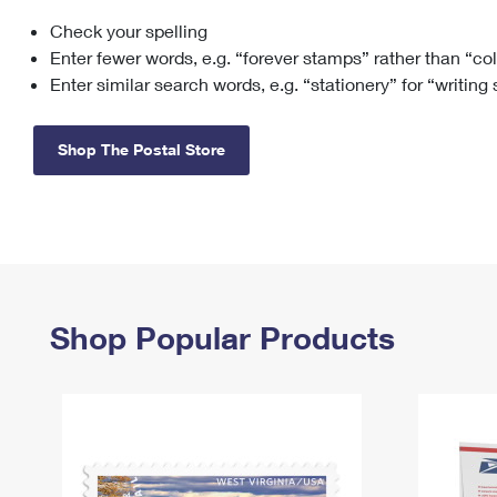
Check your spelling
Change My
Rent/
Address
PO
Enter fewer words, e.g. “forever stamps” rather than “co
Enter similar search words, e.g. “stationery” for “writing
Shop The Postal Store
Shop Popular Products