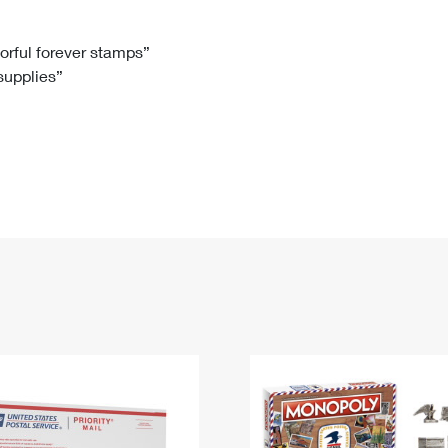
Tracking
Rent or Renew PO Box
Business Supplies
Renew a
Free Boxes
Click-N-Ship
Look Up
 Box
HS Codes
lorful forever stamps”
 supplies”
Transit Time Map