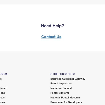
Need Help?
Contact Us
S.COM
OTHER USPS SITES
me
Business Customer Gateway
Postal Inspectors
dates
Inspector General
ions
Postal Explorer
ices
National Postal Museum
ions
Resources for Developers