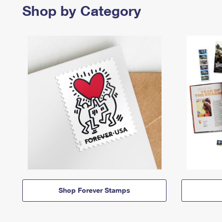
Shop by Category
Shop Forever Stamps