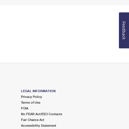
Feedback
LEGAL INFORMATION
Privacy Policy
Terms of Use
FOIA
No FEAR Act/EEO Contacts
Fair Chance Act
Accessibility Statement