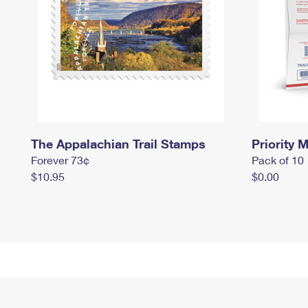
The Appalachian Trail Stamps
Priority M
Forever 73¢
Pack of 10
$10.95
$0.00