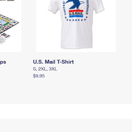
mps
U.S. Mail T-Shirt
S, 2XL, 3XL
$9.95