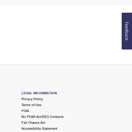
Feedback
LEGAL INFORMATION
Privacy Policy
Terms of Use
FOIA
No FEAR Act/EEO Contacts
Fair Chance Act
Accessibility Statement