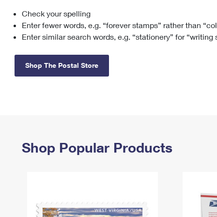
Check your spelling
Change My
Rent/
Address
PO
Enter fewer words, e.g. “forever stamps” rather than “co
Enter similar search words, e.g. “stationery” for “writing
Shop The Postal Store
Shop Popular Products