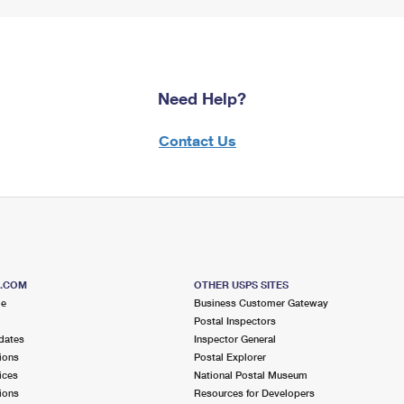
Need Help?
Contact Us
S.COM
OTHER USPS SITES
me
Business Customer Gateway
Postal Inspectors
dates
Inspector General
ions
Postal Explorer
ices
National Postal Museum
ions
Resources for Developers