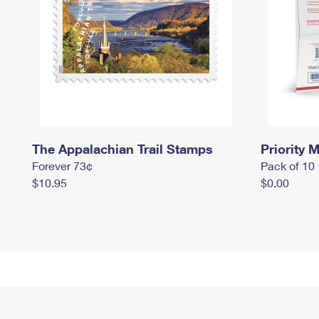
The Appalachian Trail Stamps
Priority M
Forever 73¢
Pack of 10
$10.95
$0.00