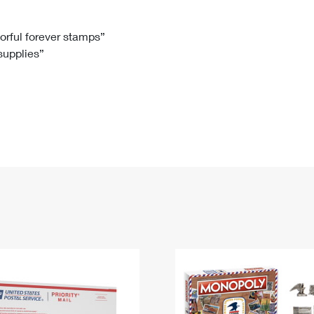
Tracking
Rent or Renew PO Box
Business Supplies
Renew a
Free Boxes
Click-N-Ship
Look Up
 Box
HS Codes
lorful forever stamps”
 supplies”
Transit Time Map