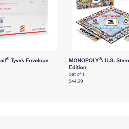
®
®
ail
Tyvek Envelope
MONOPOLY
: U.S. Sta
Edition
Set of 1
$44.99