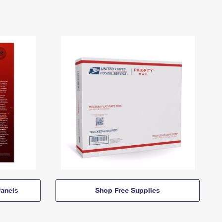
anels
Shop Free Supplies