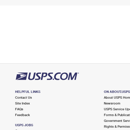
HELPFUL LINKS
ON ABOUT.USP
Contact Us
About USPS Ho
Site Index
Newsroom
FAQs
USPS Service Up
Feedback
Forms & Publicat
Government Serv
USPS JOBS
Rights & Permiss