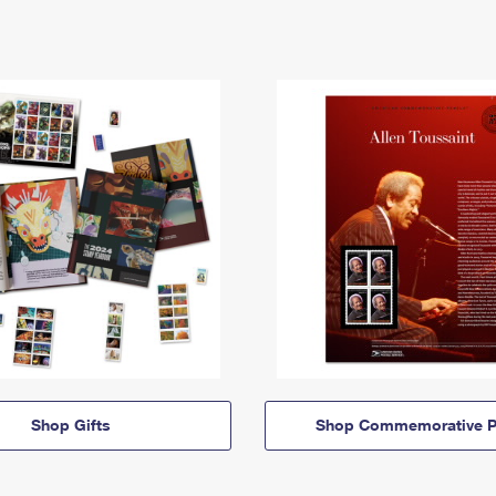
Shop Gifts
Shop Commemorative P