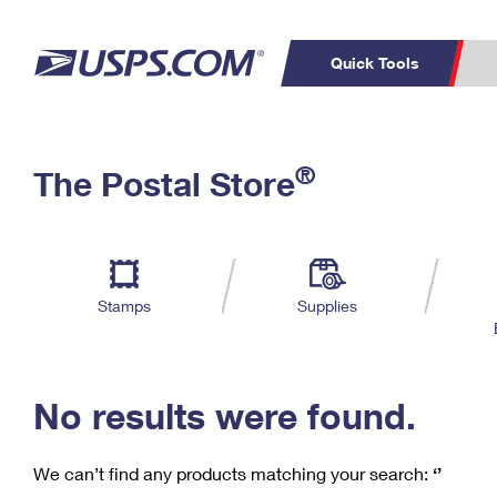
Quick Tools
C
Top Searches
®
The Postal Store
PO BOXES
PASSPORTS
Track a Package
Inf
P
Del
FREE BOXES
L
Stamps
Supplies
P
Schedule a
Calcula
Pickup
No results were found.
We can’t find any products matching your search:
‘’