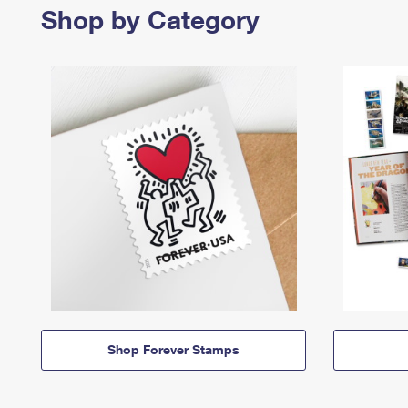
Shop by Category
Shop Forever Stamps