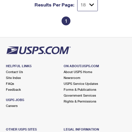
Results Per Page:
1
HELPFUL LINKS
ON ABOUT.USPS.COM
Contact Us
About USPS Home
Site Index
Newsroom
FAQs
USPS Service Updates
Feedback
Forms & Publications
Government Services
USPS JOBS
Rights & Permissions
Careers
OTHER USPS SITES
LEGAL INFORMATION