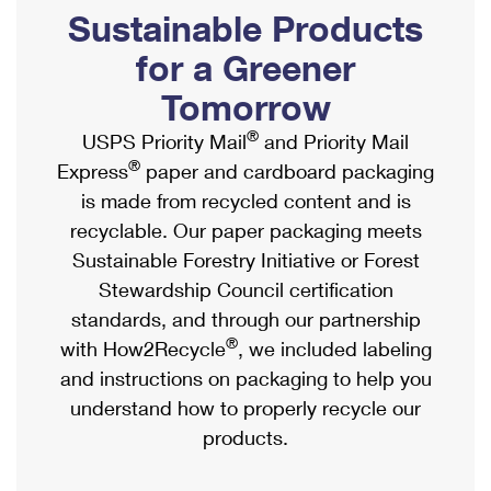
PO Boxes
Customized Direct Mail
Sustainable Products
Ship to USPS Smart Locker
Shipping Internationally Online
Mailbox Guidelines
Political Mail
for a Greener
Label Broker
International Insurance & Extra Services
Mail for the Deceased
Tomorrow
Promotions & Incentives
Custom Mail, Cards, & Envelopes
Completing Customs Forms
®
USPS Priority Mail
and Priority Mail
Informed Delivery Marketing
Postage Prices
®
Express
paper and cardboard packaging
Military & Diplomatic Mail
USPS Connect
is made from recycled content and is
Mail & Shipping Services
Sending Money Abroad
recyclable. Our paper packaging meets
eCommerce
Priority Mail Express
Sustainable Forestry Initiative or Forest
Passports
Local
Stewardship Council certification
Priority Mail
Comparing International Shipping
standards, and through our partnership
Postage Options
Services
USPS Ground Advantage
®
with How2Recycle
, we included labeling
Verifying Postage
Priority Mail Express International
and instructions on packaging to help you
First-Class Mail
understand how to properly recycle our
Returns Services
Priority Mail International
Military & Diplomatic Mail
products.
Label Broker for Business
First-Class Package International Service
Redirecting a Package