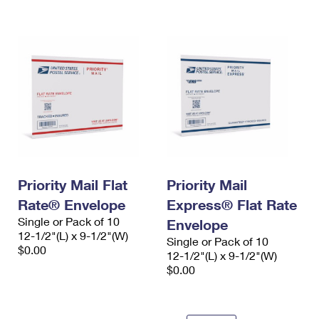
International Business Shipping
First-Class Mail International
Money Orders
Managing Business Mail
Filing an International Claim
Filing a Claim
USPS & Web Tools APIs
Requesting an International Refund
Requesting a Refund
Prices
Priority Mail Flat
Priority Mail
Rate® Envelope
Express® Flat Rate
Single or Pack of 10
Envelope
12-1/2"(L) x 9-1/2"(W)
Single or Pack of 10
$0.00
12-1/2"(L) x 9-1/2"(W)
$0.00