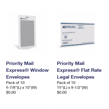
International Business Shipping
First-Class Mail International
Money Orders
Managing Business Mail
Filing an International Claim
Filing a Claim
USPS & Web Tools APIs
Requesting an International Refund
Requesting a Refund
Prices
Priority Mail
Priority Mail
Express® Window
Express® Flat Rate
Envelopes
Legal Envelopes
Pack of 10
Pack of 10
5-7/8"(L) x 10"(W)
15"(L) x 9-1/2"(W)
$0.00
$0.00