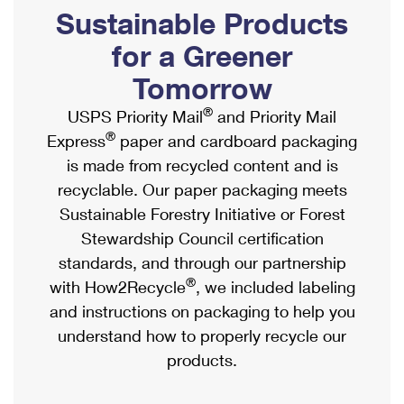
PO Boxes
Customized Direct Mail
Sustainable Products
Ship to USPS Smart Locker
Shipping Internationally Online
Mailbox Guidelines
Political Mail
for a Greener
Label Broker
International Insurance & Extra Services
Mail for the Deceased
Tomorrow
Promotions & Incentives
Custom Mail, Cards, & Envelopes
Completing Customs Forms
®
USPS Priority Mail
and Priority Mail
Informed Delivery Marketing
Postage Prices
®
Express
paper and cardboard packaging
Military & Diplomatic Mail
USPS Connect
is made from recycled content and is
Mail & Shipping Services
Sending Money Abroad
recyclable. Our paper packaging meets
eCommerce
Priority Mail Express
Sustainable Forestry Initiative or Forest
Passports
Local
Stewardship Council certification
Priority Mail
Comparing International Shipping
standards, and through our partnership
Postage Options
Services
USPS Ground Advantage
®
with How2Recycle
, we included labeling
Verifying Postage
Priority Mail Express International
and instructions on packaging to help you
First-Class Mail
understand how to properly recycle our
Returns Services
Priority Mail International
Military & Diplomatic Mail
products.
Label Broker for Business
First-Class Package International Service
Redirecting a Package