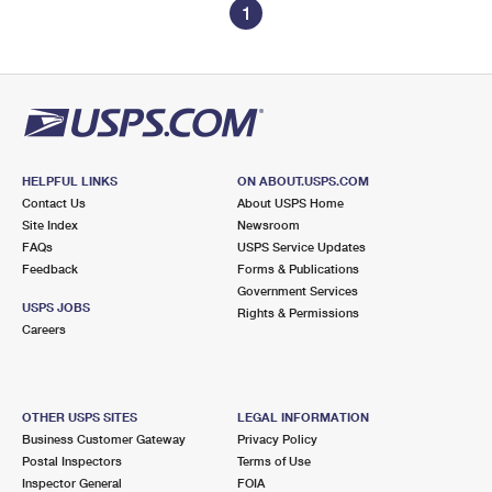
1
HELPFUL LINKS
ON ABOUT.USPS.COM
Contact Us
About USPS Home
Site Index
Newsroom
FAQs
USPS Service Updates
Feedback
Forms & Publications
Government Services
USPS JOBS
Rights & Permissions
Careers
OTHER USPS SITES
LEGAL INFORMATION
Business Customer Gateway
Privacy Policy
Postal Inspectors
Terms of Use
Inspector General
FOIA