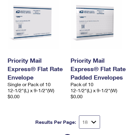
Priority Mail
Priority Mail
Express® Flat Rate
Express® Flat Rate
Envelope
Padded Envelopes
Single or Pack of 10
Pack of 10
12-1/2"(L) x 9-1/2"(W)
12-1/2"(L) x 9-1/2"(W)
$0.00
$0.00
Results Per Page: