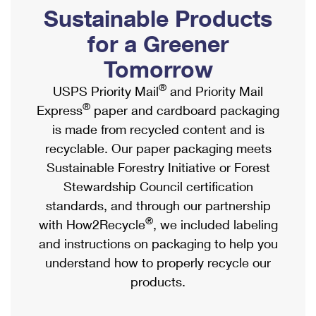
PO Boxes
Customized Direct Mail
Sustainable Products
Ship to USPS Smart Locker
Shipping Internationally Online
Mailbox Guidelines
Political Mail
for a Greener
Label Broker
International Insurance & Extra Services
Mail for the Deceased
Tomorrow
Promotions & Incentives
Custom Mail, Cards, & Envelopes
Completing Customs Forms
®
USPS Priority Mail
and Priority Mail
Informed Delivery Marketing
Postage Prices
®
Express
paper and cardboard packaging
Military & Diplomatic Mail
USPS Connect
is made from recycled content and is
Mail & Shipping Services
Sending Money Abroad
recyclable. Our paper packaging meets
eCommerce
Priority Mail Express
Sustainable Forestry Initiative or Forest
Passports
Local
Stewardship Council certification
Priority Mail
Comparing International Shipping
standards, and through our partnership
Postage Options
Services
USPS Ground Advantage
®
with How2Recycle
, we included labeling
Verifying Postage
Priority Mail Express International
and instructions on packaging to help you
First-Class Mail
understand how to properly recycle our
Returns Services
Priority Mail International
Military & Diplomatic Mail
products.
Label Broker for Business
First-Class Package International Service
Redirecting a Package