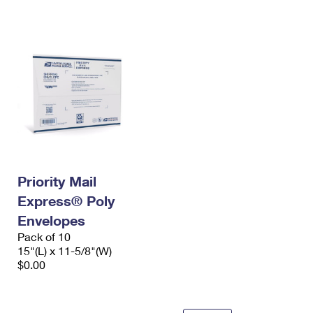
International Business Shipping
First-Class Mail International
Money Orders
Managing Business Mail
Filing an International Claim
Filing a Claim
USPS & Web Tools APIs
Requesting an International Refund
Requesting a Refund
Prices
Priority Mail
Express® Poly
Envelopes
Pack of 10
15"(L) x 11-5/8"(W)
$0.00