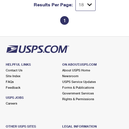
Results Per Page:
1
HELPFUL LINKS
ON ABOUT.USPS.COM
Contact Us
About USPS Home
Site Index
Newsroom
FAQs
USPS Service Updates
Feedback
Forms & Publications
Government Services
USPS JOBS
Rights & Permissions
Careers
OTHER USPS SITES
LEGAL INFORMATION