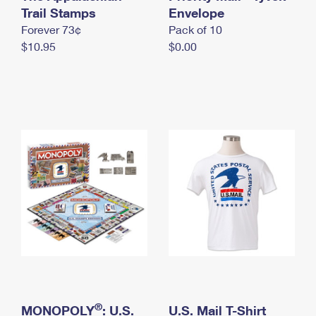
International Business Shipping
Trail Stamps
First-Class Mail International
Envelope
Money Orders
Forever 73¢
Pack of 10
Managing Business Mail
Filing an International Claim
Filing a Claim
$10.95
$0.00
USPS & Web Tools APIs
Requesting an International Refund
Requesting a Refund
Prices
®
MONOPOLY
: U.S.
U.S. Mail T-Shirt