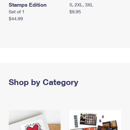
Stamps Edition
S, 2XL, 3XL
Set of 1
$9.95
$44.99
Shop by Category