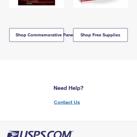
Shop Commemorative Panels
Shop Free Supplies
Need Help?
Contact Us