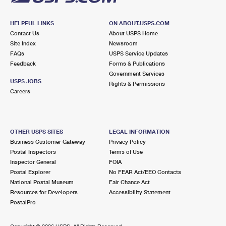
HELPFUL LINKS
ON ABOUT.USPS.COM
Contact Us
About USPS Home
Site Index
Newsroom
FAQs
USPS Service Updates
Feedback
Forms & Publications
Government Services
USPS JOBS
Rights & Permissions
Careers
OTHER USPS SITES
LEGAL INFORMATION
Business Customer Gateway
Privacy Policy
Postal Inspectors
Terms of Use
Inspector General
FOIA
Postal Explorer
No FEAR Act/EEO Contacts
National Postal Museum
Fair Chance Act
Resources for Developers
Accessibility Statement
PostalPro