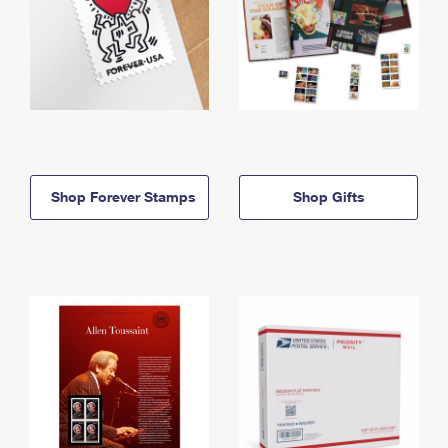
Shop Forever Stamps
Shop Gifts