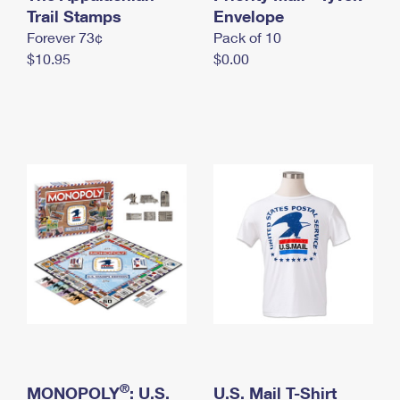
International Business Shipping
Trail Stamps
First-Class Mail International
Envelope
Money Orders
Forever 73¢
Pack of 10
Managing Business Mail
Filing an International Claim
Filing a Claim
$10.95
$0.00
USPS & Web Tools APIs
Requesting an International Refund
Requesting a Refund
Prices
®
MONOPOLY
: U.S.
U.S. Mail T-Shirt