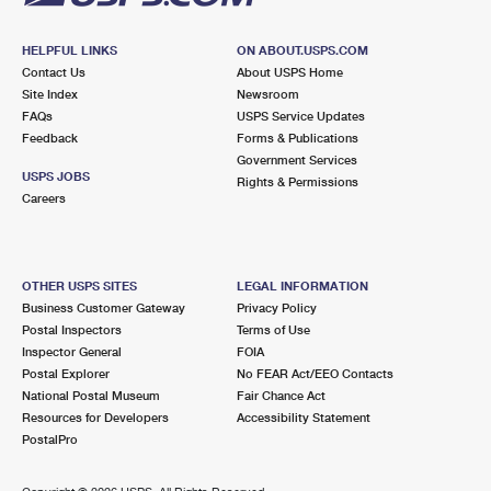
HELPFUL LINKS
ON ABOUT.USPS.COM
Contact Us
About USPS Home
Site Index
Newsroom
FAQs
USPS Service Updates
Feedback
Forms & Publications
Government Services
USPS JOBS
Rights & Permissions
Careers
OTHER USPS SITES
LEGAL INFORMATION
Business Customer Gateway
Privacy Policy
Postal Inspectors
Terms of Use
Inspector General
FOIA
Postal Explorer
No FEAR Act/EEO Contacts
National Postal Museum
Fair Chance Act
Resources for Developers
Accessibility Statement
PostalPro