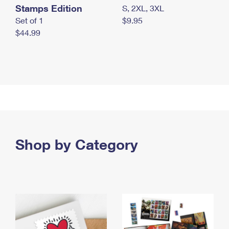
Stamps Edition
S, 2XL, 3XL
Set of 1
$9.95
$44.99
Shop by Category