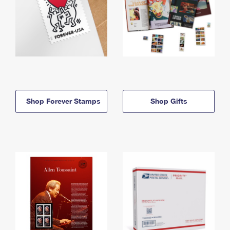
Shop Forever Stamps
Shop Gifts