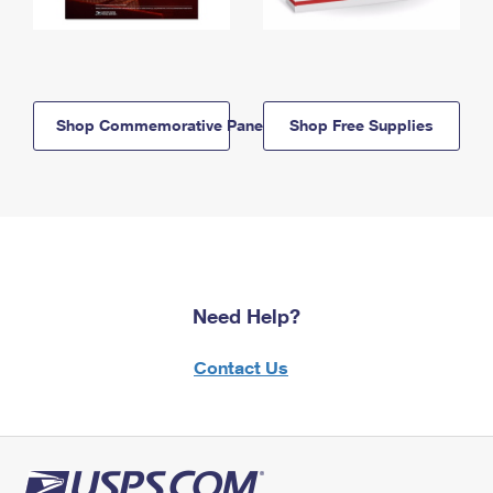
Shop Commemorative Panels
Shop Free Supplies
Need Help?
Contact Us