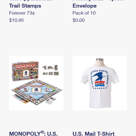
International Business Shipping
Trail Stamps
First-Class Mail International
Envelope
Money Orders
Forever 73¢
Pack of 10
Managing Business Mail
Filing an International Claim
Filing a Claim
$10.95
$0.00
USPS & Web Tools APIs
Requesting an International Refund
Requesting a Refund
Prices
®
MONOPOLY
: U.S.
U.S. Mail T-Shirt