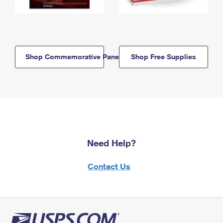
Shop Commemorative Panels
Shop Free Supplies
Need Help?
Contact Us