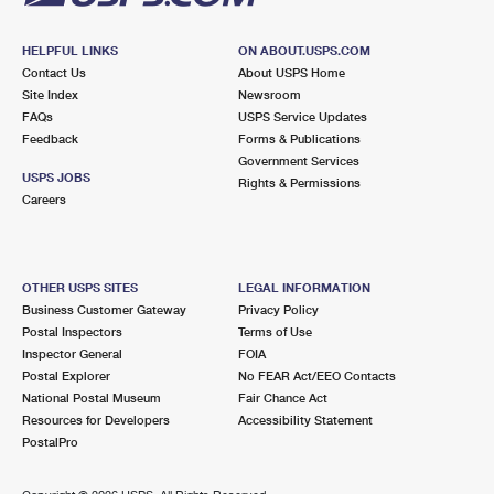
HELPFUL LINKS
ON ABOUT.USPS.COM
Contact Us
About USPS Home
Site Index
Newsroom
FAQs
USPS Service Updates
Feedback
Forms & Publications
Government Services
USPS JOBS
Rights & Permissions
Careers
OTHER USPS SITES
LEGAL INFORMATION
Business Customer Gateway
Privacy Policy
Postal Inspectors
Terms of Use
Inspector General
FOIA
Postal Explorer
No FEAR Act/EEO Contacts
National Postal Museum
Fair Chance Act
Resources for Developers
Accessibility Statement
PostalPro