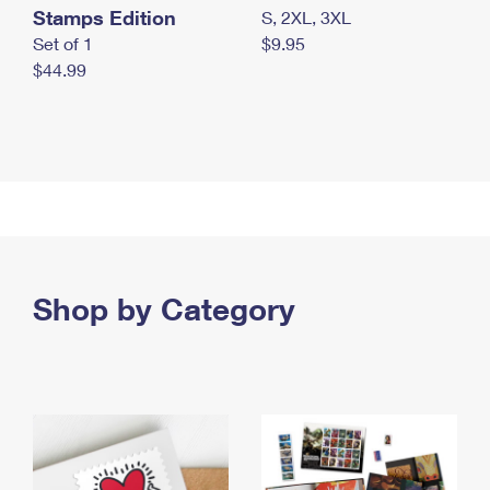
Stamps Edition
S, 2XL, 3XL
Set of 1
$9.95
$44.99
Shop by Category