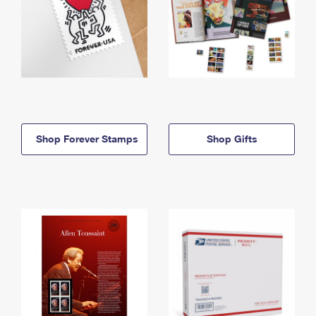
Shop Forever Stamps
Shop Gifts