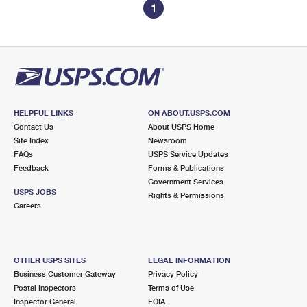
1
HELPFUL LINKS
ON ABOUT.USPS.COM
Contact Us
About USPS Home
Site Index
Newsroom
FAQs
USPS Service Updates
Feedback
Forms & Publications
Government Services
USPS JOBS
Rights & Permissions
Careers
OTHER USPS SITES
LEGAL INFORMATION
Business Customer Gateway
Privacy Policy
Postal Inspectors
Terms of Use
Inspector General
FOIA