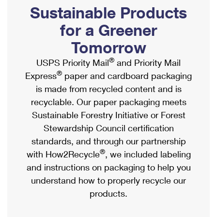
PO Boxes
Customized Direct Mail
Sustainable Products
Ship to USPS Smart Locker
Shipping Internationally Online
Mailbox Guidelines
Political Mail
for a Greener
Label Broker
International Insurance & Extra Services
Mail for the Deceased
Tomorrow
Promotions & Incentives
Custom Mail, Cards, & Envelopes
Completing Customs Forms
®
USPS Priority Mail
and Priority Mail
Informed Delivery Marketing
Postage Prices
®
Express
paper and cardboard packaging
Military & Diplomatic Mail
USPS Connect
is made from recycled content and is
Mail & Shipping Services
Sending Money Abroad
recyclable. Our paper packaging meets
eCommerce
Priority Mail Express
Sustainable Forestry Initiative or Forest
Passports
Local
Stewardship Council certification
Priority Mail
Comparing International Shipping
standards, and through our partnership
Postage Options
Services
USPS Ground Advantage
®
with How2Recycle
, we included labeling
Verifying Postage
Priority Mail Express International
and instructions on packaging to help you
First-Class Mail
understand how to properly recycle our
Returns Services
Priority Mail International
Military & Diplomatic Mail
products.
Label Broker for Business
First-Class Package International Service
Redirecting a Package