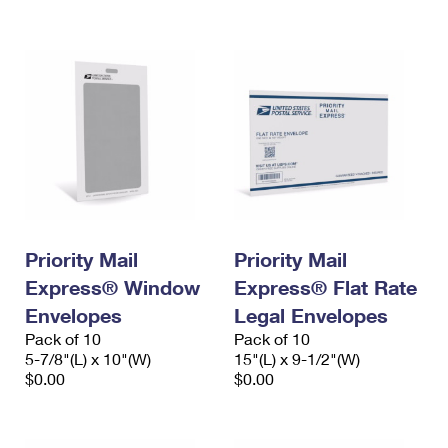
International Business Shipping
First-Class Mail International
Money Orders
Managing Business Mail
Filing an International Claim
Filing a Claim
USPS & Web Tools APIs
Requesting an International Refund
Requesting a Refund
Prices
Priority Mail
Priority Mail
Express® Window
Express® Flat Rate
Envelopes
Legal Envelopes
Pack of 10
Pack of 10
5-7/8"(L) x 10"(W)
15"(L) x 9-1/2"(W)
$0.00
$0.00