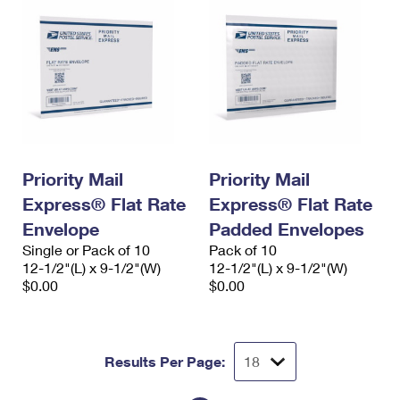
Priority Mail
Priority Mail
Express® Flat Rate
Express® Flat Rate
Envelope
Padded Envelopes
Single or Pack of 10
Pack of 10
12-1/2"(L) x 9-1/2"(W)
12-1/2"(L) x 9-1/2"(W)
$0.00
$0.00
Results Per Page: