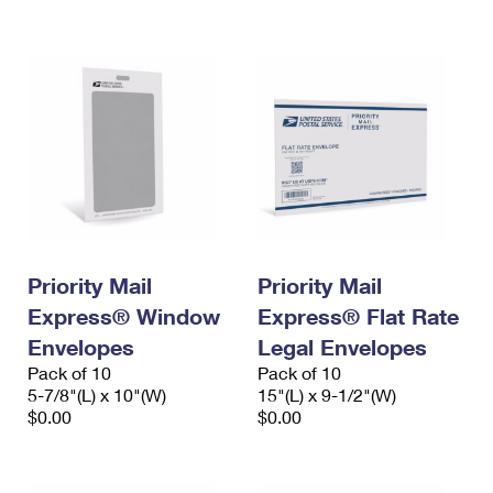
International Business Shipping
First-Class Mail International
Money Orders
Managing Business Mail
Filing an International Claim
Filing a Claim
USPS & Web Tools APIs
Requesting an International Refund
Requesting a Refund
Prices
Priority Mail
Priority Mail
Express® Window
Express® Flat Rate
Envelopes
Legal Envelopes
Pack of 10
Pack of 10
5-7/8"(L) x 10"(W)
15"(L) x 9-1/2"(W)
$0.00
$0.00