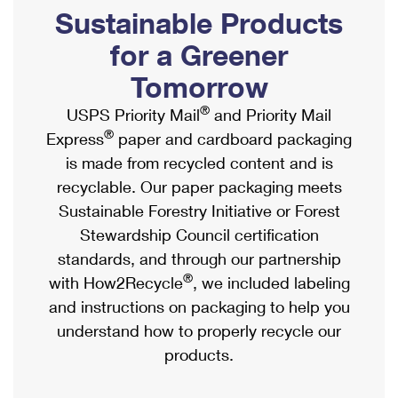
PO Boxes
Customized Direct Mail
Sustainable Products
Ship to USPS Smart Locker
Shipping Internationally Online
Mailbox Guidelines
Political Mail
for a Greener
Label Broker
International Insurance & Extra Services
Mail for the Deceased
Tomorrow
Promotions & Incentives
Custom Mail, Cards, & Envelopes
Completing Customs Forms
®
USPS Priority Mail
and Priority Mail
Informed Delivery Marketing
Postage Prices
®
Express
paper and cardboard packaging
Military & Diplomatic Mail
USPS Connect
is made from recycled content and is
Mail & Shipping Services
Sending Money Abroad
recyclable. Our paper packaging meets
eCommerce
Priority Mail Express
Sustainable Forestry Initiative or Forest
Passports
Local
Stewardship Council certification
Priority Mail
Comparing International Shipping
standards, and through our partnership
Postage Options
Services
USPS Ground Advantage
®
with How2Recycle
, we included labeling
Verifying Postage
Priority Mail Express International
and instructions on packaging to help you
First-Class Mail
understand how to properly recycle our
Returns Services
Priority Mail International
Military & Diplomatic Mail
products.
Label Broker for Business
First-Class Package International Service
Redirecting a Package