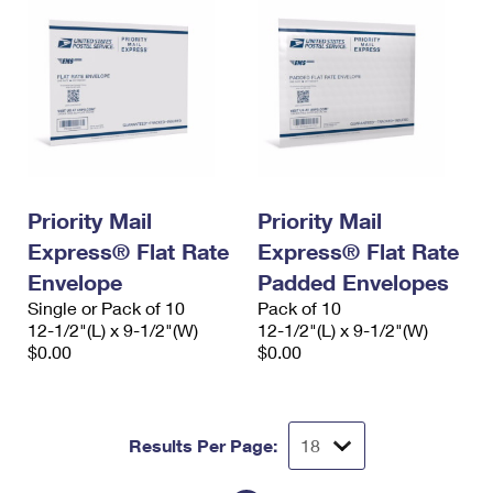
Priority Mail
Priority Mail
Express® Flat Rate
Express® Flat Rate
Envelope
Padded Envelopes
Single or Pack of 10
Pack of 10
12-1/2"(L) x 9-1/2"(W)
12-1/2"(L) x 9-1/2"(W)
$0.00
$0.00
Results Per Page: