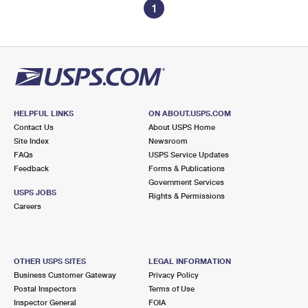
1
HELPFUL LINKS
ON ABOUT.USPS.COM
Contact Us
About USPS Home
Site Index
Newsroom
FAQs
USPS Service Updates
Feedback
Forms & Publications
Government Services
USPS JOBS
Rights & Permissions
Careers
OTHER USPS SITES
LEGAL INFORMATION
Business Customer Gateway
Privacy Policy
Postal Inspectors
Terms of Use
Inspector General
FOIA