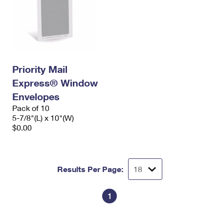
Priority Mail
Express® Window
Envelopes
Pack of 10
5-7/8"(L) x 10"(W)
$0.00
Results Per Page:
1