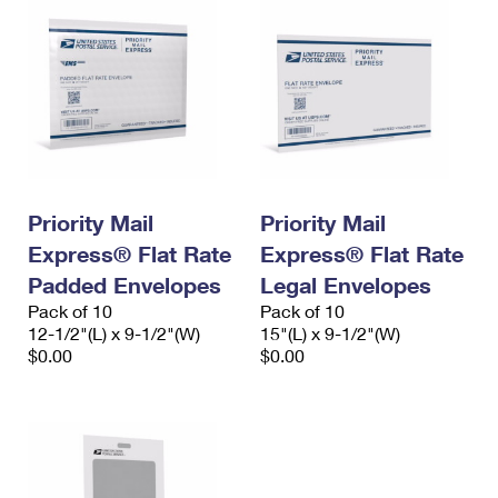
Priority Mail
Priority Mail
Express® Flat Rate
Express® Flat Rate
Padded Envelopes
Legal Envelopes
Pack of 10
Pack of 10
12-1/2"(L) x 9-1/2"(W)
15"(L) x 9-1/2"(W)
$0.00
$0.00