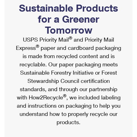
PO Boxes
Customized Direct Mail
Sustainable Products
Ship to USPS Smart Locker
Shipping Internationally Online
Mailbox Guidelines
Political Mail
for a Greener
Label Broker
International Insurance & Extra Services
Mail for the Deceased
Tomorrow
Promotions & Incentives
Custom Mail, Cards, & Envelopes
Completing Customs Forms
®
USPS Priority Mail
and Priority Mail
Informed Delivery Marketing
Postage Prices
®
Express
paper and cardboard packaging
Military & Diplomatic Mail
USPS Connect
is made from recycled content and is
Mail & Shipping Services
Sending Money Abroad
recyclable. Our paper packaging meets
eCommerce
Priority Mail Express
Sustainable Forestry Initiative or Forest
Passports
Local
Stewardship Council certification
Priority Mail
Comparing International Shipping
standards, and through our partnership
Postage Options
Services
USPS Ground Advantage
®
with How2Recycle
, we included labeling
Verifying Postage
Priority Mail Express International
and instructions on packaging to help you
First-Class Mail
understand how to properly recycle our
Returns Services
Priority Mail International
Military & Diplomatic Mail
products.
Label Broker for Business
First-Class Package International Service
Redirecting a Package