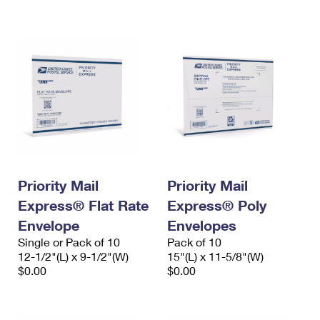
International Business Shipping
First-Class Mail International
Money Orders
Managing Business Mail
Filing an International Claim
Filing a Claim
USPS & Web Tools APIs
Requesting an International Refund
Requesting a Refund
Prices
Priority Mail
Priority Mail
Express® Flat Rate
Express® Poly
Envelope
Envelopes
Single or Pack of 10
Pack of 10
12-1/2"(L) x 9-1/2"(W)
15"(L) x 11-5/8"(W)
$0.00
$0.00