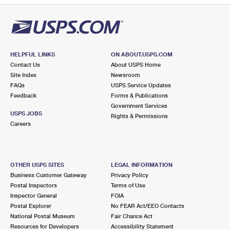
HELPFUL LINKS
ON ABOUT.USPS.COM
Contact Us
About USPS Home
Site Index
Newsroom
FAQs
USPS Service Updates
Feedback
Forms & Publications
Government Services
USPS JOBS
Rights & Permissions
Careers
OTHER USPS SITES
LEGAL INFORMATION
Business Customer Gateway
Privacy Policy
Postal Inspectors
Terms of Use
Inspector General
FOIA
Postal Explorer
No FEAR Act/EEO Contacts
National Postal Museum
Fair Chance Act
Resources for Developers
Accessibility Statement