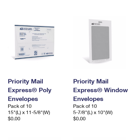
International Business Shipping
First-Class Mail International
Money Orders
Managing Business Mail
Filing an International Claim
Filing a Claim
USPS & Web Tools APIs
Requesting an International Refund
Requesting a Refund
Prices
Priority Mail
Priority Mail
Express® Poly
Express® Window
Envelopes
Envelopes
Pack of 10
Pack of 10
15"(L) x 11-5/8"(W)
5-7/8"(L) x 10"(W)
$0.00
$0.00