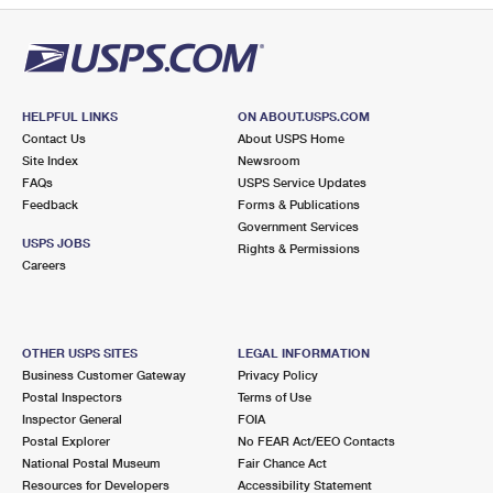
HELPFUL LINKS
ON ABOUT.USPS.COM
Contact Us
About USPS Home
Site Index
Newsroom
FAQs
USPS Service Updates
Feedback
Forms & Publications
Government Services
USPS JOBS
Rights & Permissions
Careers
OTHER USPS SITES
LEGAL INFORMATION
Business Customer Gateway
Privacy Policy
Postal Inspectors
Terms of Use
Inspector General
FOIA
Postal Explorer
No FEAR Act/EEO Contacts
National Postal Museum
Fair Chance Act
Resources for Developers
Accessibility Statement