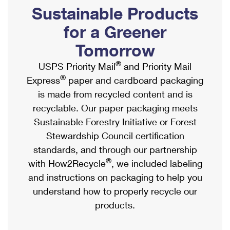
PO Boxes
Customized Direct Mail
Sustainable Products
Ship to USPS Smart Locker
Shipping Internationally Online
Mailbox Guidelines
Political Mail
for a Greener
Label Broker
International Insurance & Extra Services
Mail for the Deceased
Tomorrow
Promotions & Incentives
Custom Mail, Cards, & Envelopes
Completing Customs Forms
®
USPS Priority Mail
and Priority Mail
Informed Delivery Marketing
Postage Prices
®
Express
paper and cardboard packaging
Military & Diplomatic Mail
USPS Connect
is made from recycled content and is
Mail & Shipping Services
Sending Money Abroad
recyclable. Our paper packaging meets
eCommerce
Priority Mail Express
Sustainable Forestry Initiative or Forest
Passports
Local
Stewardship Council certification
Priority Mail
Comparing International Shipping
standards, and through our partnership
Postage Options
Services
USPS Ground Advantage
®
with How2Recycle
, we included labeling
Verifying Postage
Priority Mail Express International
and instructions on packaging to help you
First-Class Mail
understand how to properly recycle our
Returns Services
Priority Mail International
Military & Diplomatic Mail
products.
Label Broker for Business
First-Class Package International Service
Redirecting a Package