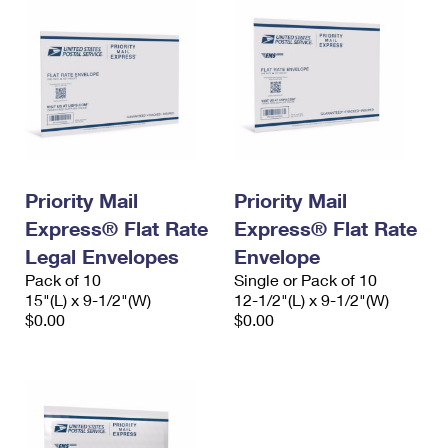
Priority Mail
Priority Mail
Express® Flat Rate
Express® Flat Rate
Legal Envelopes
Envelope
Pack of 10
Single or Pack of 10
15"(L) x 9-1/2"(W)
12-1/2"(L) x 9-1/2"(W)
$0.00
$0.00