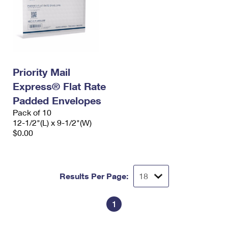
Priority Mail
Express® Flat Rate
Padded Envelopes
Pack of 10
12-1/2"(L) x 9-1/2"(W)
$0.00
Results Per Page:
1