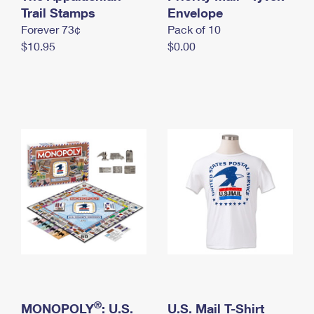
International Business Shipping
Trail Stamps
First-Class Mail International
Envelope
Money Orders
Forever 73¢
Pack of 10
Managing Business Mail
Filing an International Claim
Filing a Claim
$10.95
$0.00
USPS & Web Tools APIs
Requesting an International Refund
Requesting a Refund
Prices
®
MONOPOLY
: U.S.
U.S. Mail T-Shirt