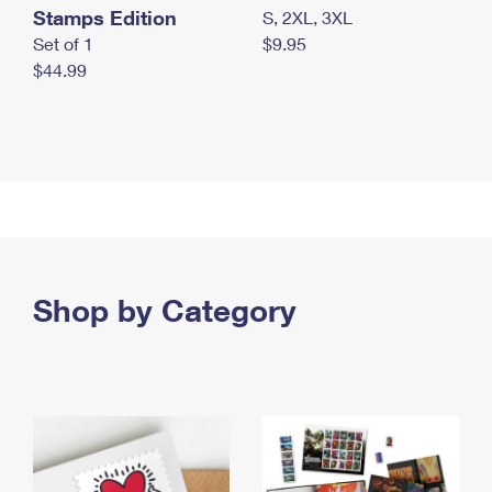
Stamps Edition
S, 2XL, 3XL
Set of 1
$9.95
$44.99
Shop by Category