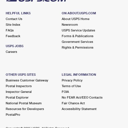
HELPFUL LINKS
ON ABOUT.USPS.COM
Contact Us
About USPS Home
Site Index
Newsroom
FAQs
USPS Service Updates
Feedback
Forms & Publications
Government Services
USPS JOBS
Rights & Permissions
Careers
OTHER USPS SITES
LEGAL INFORMATION
Business Customer Gateway
Privacy Policy
Postal Inspectors
Terms of Use
Inspector General
FOIA
Postal Explorer
No FEAR Act/EEO Contacts
National Postal Museum
Fair Chance Act
Resources for Developers
Accessibility Statement
PostalPro