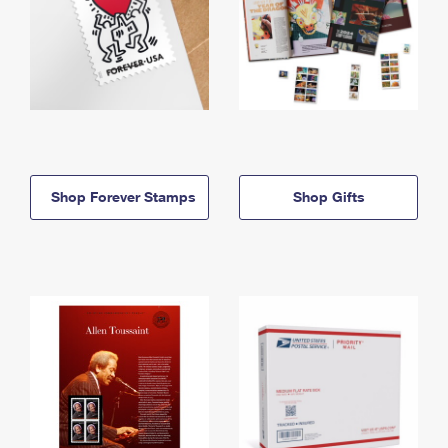
Shop Forever Stamps
Shop Gifts