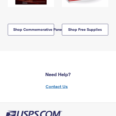
Shop Commemorative Panels
Shop Free Supplies
Need Help?
Contact Us