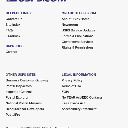
HELPFUL LINKS
ON ABOUT.USPS.COM
Contact Us
About USPS Home
Site Index
Newsroom
FAQs
USPS Service Updates
Feedback
Forms & Publications
Government Services
USPS JOBS
Rights & Permissions
Careers
OTHER USPS SITES
LEGAL INFORMATION
Business Customer Gateway
Privacy Policy
Postal Inspectors
Terms of Use
Inspector General
FOIA
Postal Explorer
No FEAR Act/EEO Contacts
National Postal Museum
Fair Chance Act
Resources for Developers
Accessibility Statement
PostalPro