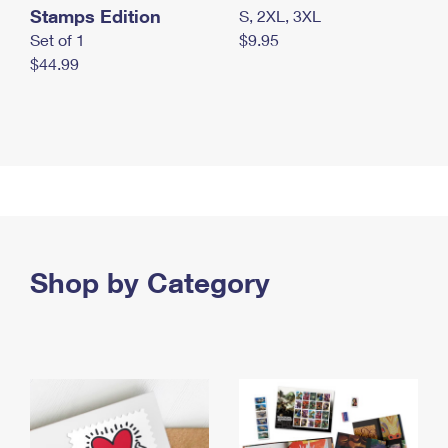
Stamps Edition
S, 2XL, 3XL
Set of 1
$9.95
$44.99
Shop by Category