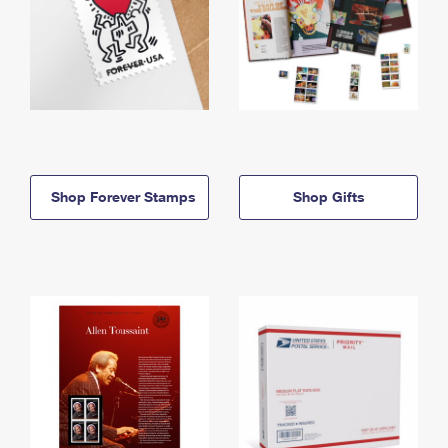
Shop Forever Stamps
Shop Gifts