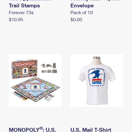
International Business Shipping
Trail Stamps
First-Class Mail International
Envelope
Money Orders
Forever 73¢
Pack of 10
Managing Business Mail
Filing an International Claim
Filing a Claim
$10.95
$0.00
USPS & Web Tools APIs
Requesting an International Refund
Requesting a Refund
Prices
®
MONOPOLY
: U.S.
U.S. Mail T-Shirt