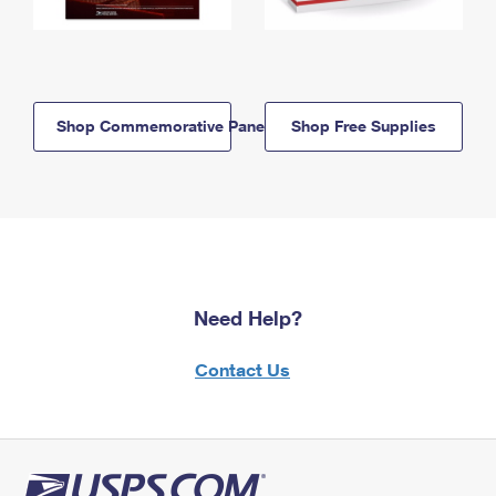
Shop Commemorative Panels
Shop Free Supplies
Need Help?
Contact Us