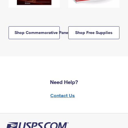
Shop Commemorative Panels
Shop Free Supplies
Need Help?
Contact Us