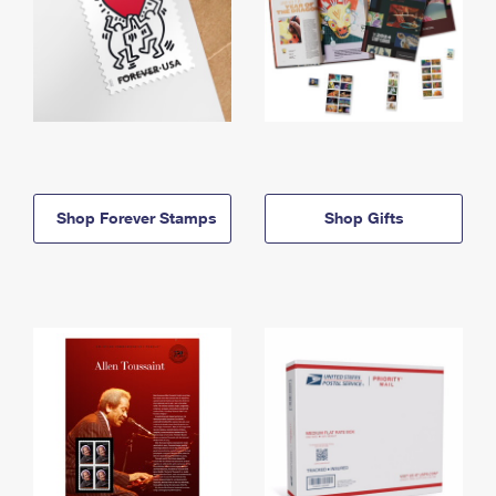
Shop Forever Stamps
Shop Gifts