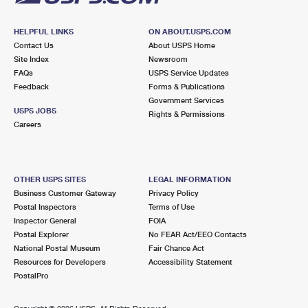
HELPFUL LINKS
ON ABOUT.USPS.COM
Contact Us
About USPS Home
Site Index
Newsroom
FAQs
USPS Service Updates
Feedback
Forms & Publications
Government Services
USPS JOBS
Rights & Permissions
Careers
OTHER USPS SITES
LEGAL INFORMATION
Business Customer Gateway
Privacy Policy
Postal Inspectors
Terms of Use
Inspector General
FOIA
Postal Explorer
No FEAR Act/EEO Contacts
National Postal Museum
Fair Chance Act
Resources for Developers
Accessibility Statement
PostalPro