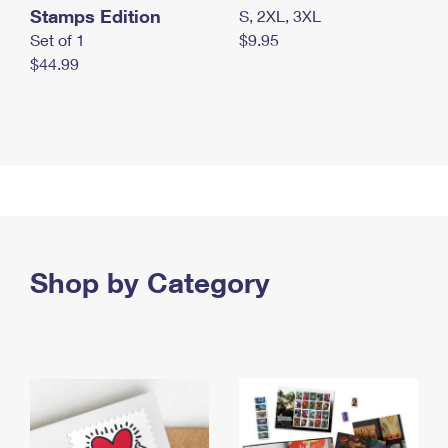
Stamps Edition
S, 2XL, 3XL
Set of 1
$9.95
$44.99
Shop by Category