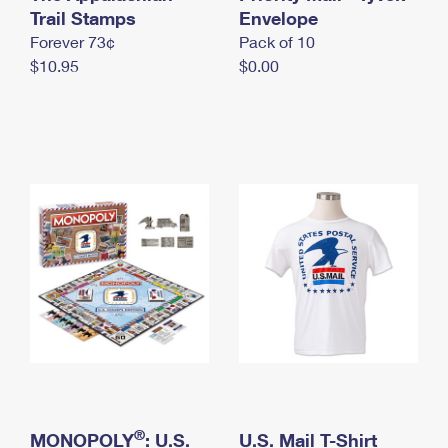
International Business Shipping
Trail Stamps
First-Class Mail International
Envelope
Money Orders
Forever 73¢
Pack of 10
Managing Business Mail
Filing an International Claim
Filing a Claim
$10.95
$0.00
USPS & Web Tools APIs
Requesting an International Refund
Requesting a Refund
Prices
®
MONOPOLY
: U.S.
U.S. Mail T-Shirt