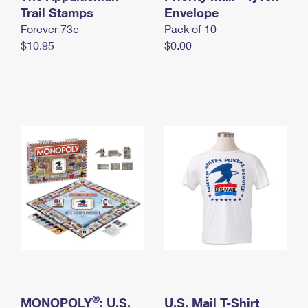
International Business Shipping
Trail Stamps
First-Class Mail International
Envelope
Money Orders
Forever 73¢
Pack of 10
Managing Business Mail
Filing an International Claim
Filing a Claim
$10.95
$0.00
USPS & Web Tools APIs
Requesting an International Refund
Requesting a Refund
Prices
®
MONOPOLY
: U.S.
U.S. Mail T-Shirt