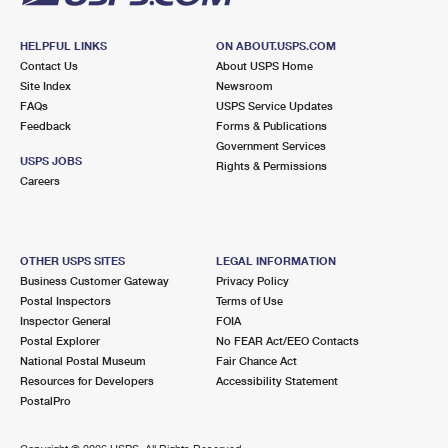
HELPFUL LINKS
ON ABOUT.USPS.COM
Contact Us
About USPS Home
Site Index
Newsroom
FAQs
USPS Service Updates
Feedback
Forms & Publications
Government Services
USPS JOBS
Rights & Permissions
Careers
OTHER USPS SITES
LEGAL INFORMATION
Business Customer Gateway
Privacy Policy
Postal Inspectors
Terms of Use
Inspector General
FOIA
Postal Explorer
No FEAR Act/EEO Contacts
National Postal Museum
Fair Chance Act
Resources for Developers
Accessibility Statement
PostalPro