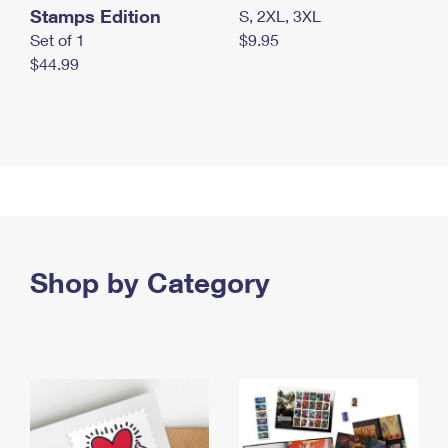
Stamps Edition
S, 2XL, 3XL
Set of 1
$9.95
$44.99
Shop by Category