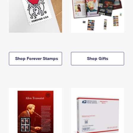
Shop Forever Stamps
Shop Gifts