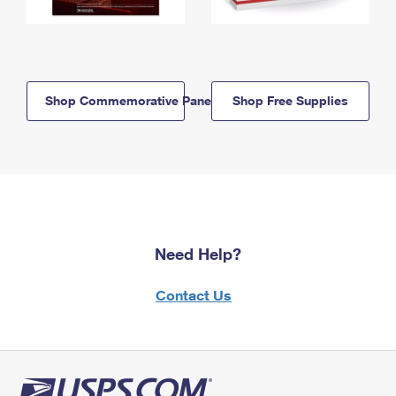
Shop Commemorative Panels
Shop Free Supplies
Need Help?
Contact Us