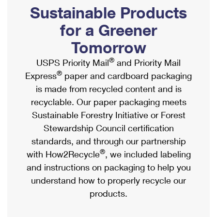
PO Boxes
Customized Direct Mail
Sustainable Products
Ship to USPS Smart Locker
Shipping Internationally Online
Mailbox Guidelines
Political Mail
for a Greener
Label Broker
International Insurance & Extra Services
Mail for the Deceased
Tomorrow
Promotions & Incentives
Custom Mail, Cards, & Envelopes
Completing Customs Forms
®
USPS Priority Mail
and Priority Mail
Informed Delivery Marketing
Postage Prices
®
Express
paper and cardboard packaging
Military & Diplomatic Mail
USPS Connect
is made from recycled content and is
Mail & Shipping Services
Sending Money Abroad
recyclable. Our paper packaging meets
eCommerce
Priority Mail Express
Sustainable Forestry Initiative or Forest
Passports
Local
Stewardship Council certification
Priority Mail
Comparing International Shipping
standards, and through our partnership
Postage Options
Services
USPS Ground Advantage
®
with How2Recycle
, we included labeling
Verifying Postage
Priority Mail Express International
and instructions on packaging to help you
First-Class Mail
understand how to properly recycle our
Returns Services
Priority Mail International
Military & Diplomatic Mail
products.
Label Broker for Business
First-Class Package International Service
Redirecting a Package