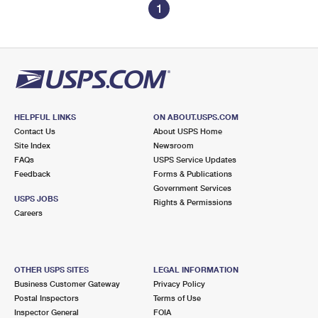
1
HELPFUL LINKS
ON ABOUT.USPS.COM
Contact Us
About USPS Home
Site Index
Newsroom
FAQs
USPS Service Updates
Feedback
Forms & Publications
Government Services
USPS JOBS
Rights & Permissions
Careers
OTHER USPS SITES
LEGAL INFORMATION
Business Customer Gateway
Privacy Policy
Postal Inspectors
Terms of Use
Inspector General
FOIA