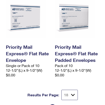
Priority Mail
Priority Mail
Express® Flat Rate
Express® Flat Rate
Envelope
Padded Envelopes
Single or Pack of 10
Pack of 10
12-1/2"(L) x 9-1/2"(W)
12-1/2"(L) x 9-1/2"(W)
$0.00
$0.00
Results Per Page: