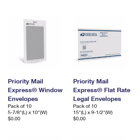
International Business Shipping
First-Class Mail International
Money Orders
Managing Business Mail
Filing an International Claim
Filing a Claim
USPS & Web Tools APIs
Requesting an International Refund
Requesting a Refund
Prices
Priority Mail
Priority Mail
Express® Window
Express® Flat Rate
Envelopes
Legal Envelopes
Pack of 10
Pack of 10
5-7/8"(L) x 10"(W)
15"(L) x 9-1/2"(W)
$0.00
$0.00