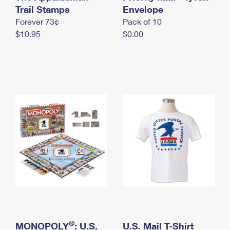
International Business Shipping
Trail Stamps
First-Class Mail International
Envelope
Money Orders
Forever 73¢
Pack of 10
Managing Business Mail
Filing an International Claim
Filing a Claim
$10.95
$0.00
USPS & Web Tools APIs
Requesting an International Refund
Requesting a Refund
Prices
®
MONOPOLY
: U.S.
U.S. Mail T-Shirt