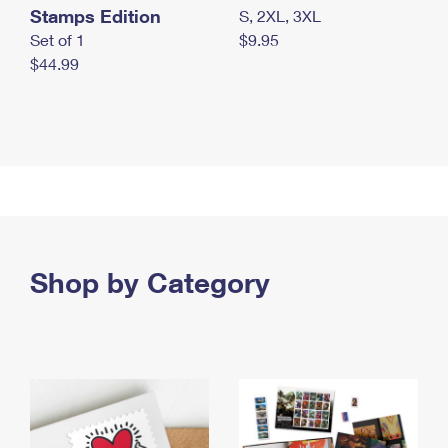
Stamps Edition
S, 2XL, 3XL
Set of 1
$9.95
$44.99
Shop by Category