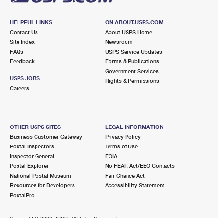
HELPFUL LINKS
ON ABOUT.USPS.COM
Contact Us
About USPS Home
Site Index
Newsroom
FAQs
USPS Service Updates
Feedback
Forms & Publications
Government Services
USPS JOBS
Rights & Permissions
Careers
OTHER USPS SITES
LEGAL INFORMATION
Business Customer Gateway
Privacy Policy
Postal Inspectors
Terms of Use
Inspector General
FOIA
Postal Explorer
No FEAR Act/EEO Contacts
National Postal Museum
Fair Chance Act
Resources for Developers
Accessibility Statement
PostalPro