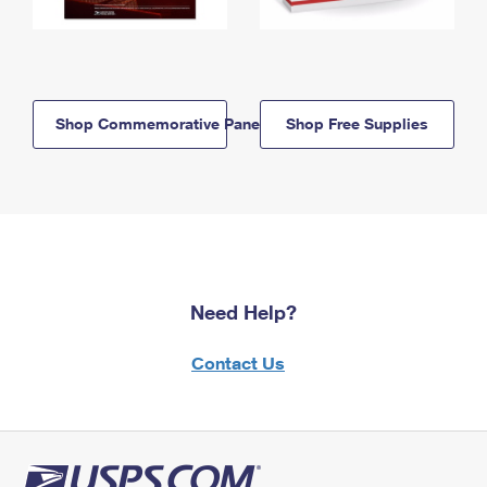
Shop Commemorative Panels
Shop Free Supplies
Need Help?
Contact Us