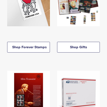
Shop Forever Stamps
Shop Gifts