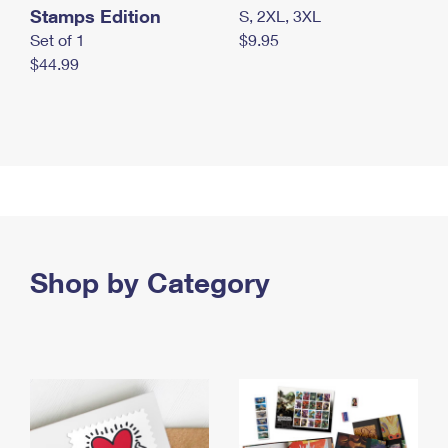
Stamps Edition
S, 2XL, 3XL
Set of 1
$9.95
$44.99
Shop by Category