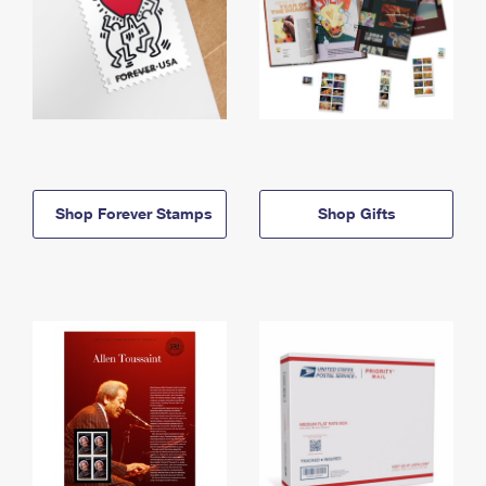
Shop Forever Stamps
Shop Gifts