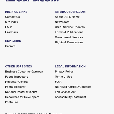
HELPFUL LINKS
ON ABOUT.USPS.COM
Contact Us
About USPS Home
Site Index
Newsroom
FAQs
USPS Service Updates
Feedback
Forms & Publications
Government Services
USPS JOBS
Rights & Permissions
Careers
OTHER USPS SITES
LEGAL INFORMATION
Business Customer Gateway
Privacy Policy
Postal Inspectors
Terms of Use
Inspector General
FOIA
Postal Explorer
No FEAR Act/EEO Contacts
National Postal Museum
Fair Chance Act
Resources for Developers
Accessibility Statement
PostalPro