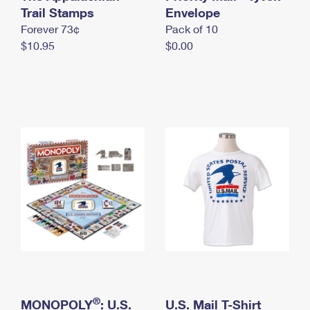
International Business Shipping
Trail Stamps
First-Class Mail International
Envelope
Money Orders
Forever 73¢
Pack of 10
Managing Business Mail
Filing an International Claim
Filing a Claim
$10.95
$0.00
USPS & Web Tools APIs
Requesting an International Refund
Requesting a Refund
Prices
®
MONOPOLY
: U.S.
U.S. Mail T-Shirt