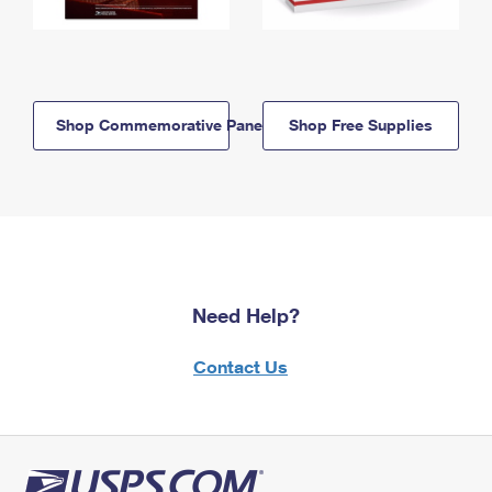
Shop Commemorative Panels
Shop Free Supplies
Need Help?
Contact Us