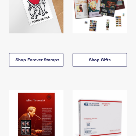
Shop Forever Stamps
Shop Gifts