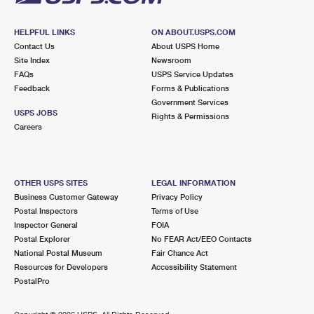
HELPFUL LINKS
ON ABOUT.USPS.COM
Contact Us
About USPS Home
Site Index
Newsroom
FAQs
USPS Service Updates
Feedback
Forms & Publications
Government Services
USPS JOBS
Rights & Permissions
Careers
OTHER USPS SITES
LEGAL INFORMATION
Business Customer Gateway
Privacy Policy
Postal Inspectors
Terms of Use
Inspector General
FOIA
Postal Explorer
No FEAR Act/EEO Contacts
National Postal Museum
Fair Chance Act
Resources for Developers
Accessibility Statement
PostalPro