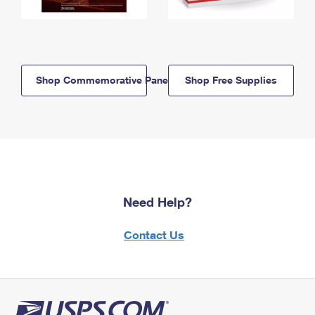
Shop Commemorative Panels
Shop Free Supplies
Need Help?
Contact Us