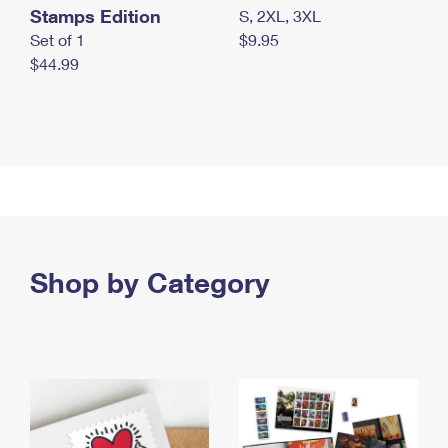
Stamps Edition
S, 2XL, 3XL
Set of 1
$9.95
$44.99
Shop by Category