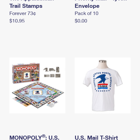
International Business Shipping
Trail Stamps
First-Class Mail International
Envelope
Money Orders
Forever 73¢
Pack of 10
Managing Business Mail
Filing an International Claim
Filing a Claim
$10.95
$0.00
USPS & Web Tools APIs
Requesting an International Refund
Requesting a Refund
Prices
®
MONOPOLY
: U.S.
U.S. Mail T-Shirt