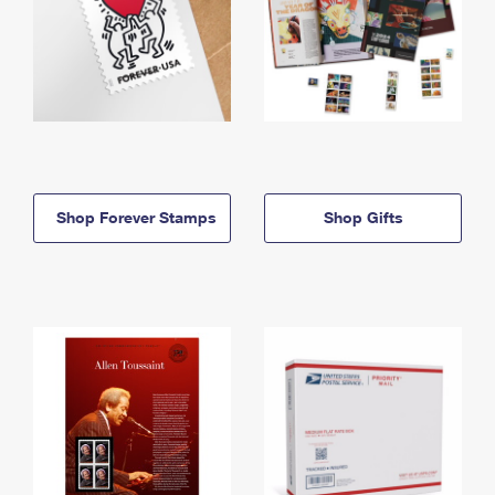
Shop Forever Stamps
Shop Gifts