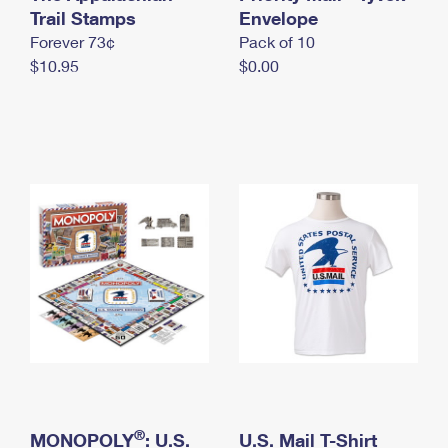
International Business Shipping
Trail Stamps
First-Class Mail International
Envelope
Money Orders
Forever 73¢
Pack of 10
Managing Business Mail
Filing an International Claim
Filing a Claim
$10.95
$0.00
USPS & Web Tools APIs
Requesting an International Refund
Requesting a Refund
Prices
®
MONOPOLY
: U.S.
U.S. Mail T-Shirt