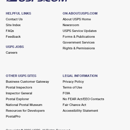
HELPFUL LINKS
ON ABOUT.USPS.COM
Contact Us
About USPS Home
Site Index
Newsroom
FAQs
USPS Service Updates
Feedback
Forms & Publications
Government Services
USPS JOBS
Rights & Permissions
Careers
OTHER USPS SITES
LEGAL INFORMATION
Business Customer Gateway
Privacy Policy
Postal Inspectors
Terms of Use
Inspector General
FOIA
Postal Explorer
No FEAR Act/EEO Contacts
National Postal Museum
Fair Chance Act
Resources for Developers
Accessibility Statement
PostalPro