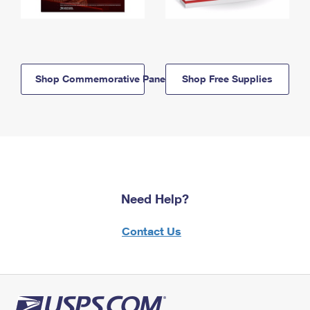
Shop Commemorative Panels
Shop Free Supplies
Need Help?
Contact Us