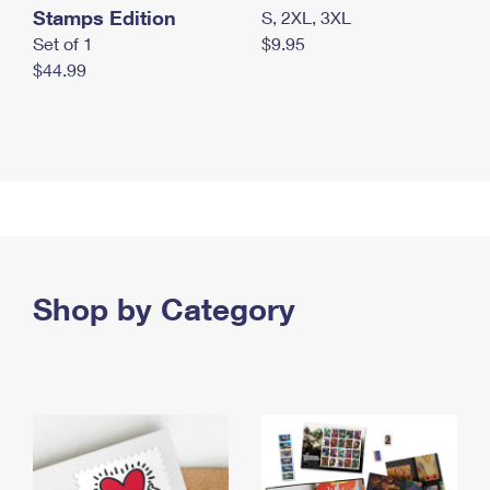
Stamps Edition
S, 2XL, 3XL
Set of 1
$9.95
$44.99
Shop by Category