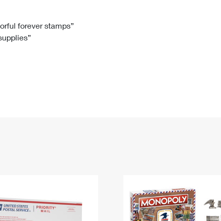
Tracking
Rent or Renew PO Box
Business Supplies
Renew a
Free Boxes
Click-N-Ship
Look Up
 Box
HS Codes
lorful forever stamps”
 supplies”
Transit Time Map