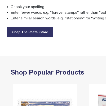
Check your spelling
Change My
Rent/
Address
PO
Enter fewer words, e.g. “forever stamps” rather than “co
Enter similar search words, e.g. “stationery” for “writing
Shop The Postal Store
Shop Popular Products