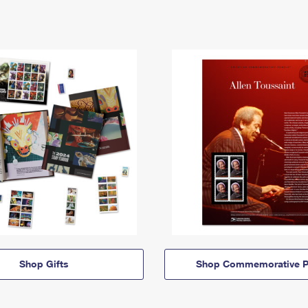
Shop Gifts
Shop Commemorative P