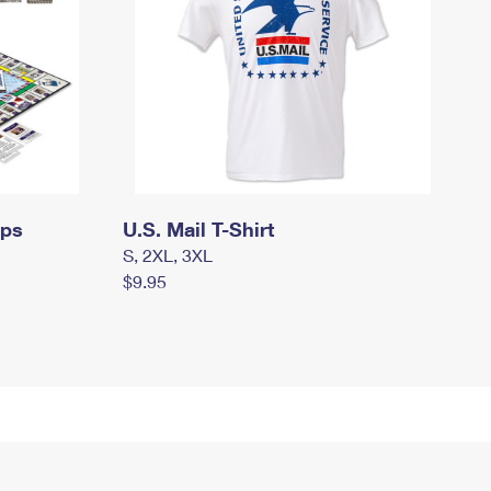
mps
U.S. Mail T-Shirt
S, 2XL, 3XL
$9.95