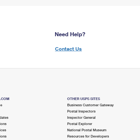
Need Help?
Contact Us
S.COM
OTHER USPS SITES
me
Business Customer Gateway
Postal Inspectors
dates
Inspector General
ions
Postal Explorer
ices
National Postal Museum
ions
Resources for Developers