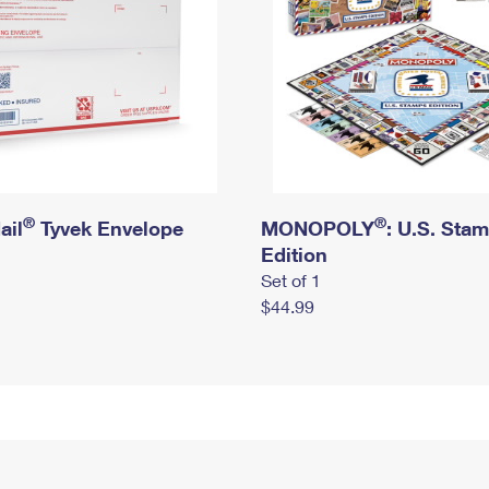
®
®
ail
Tyvek Envelope
MONOPOLY
: U.S. Sta
Edition
Set of 1
$44.99