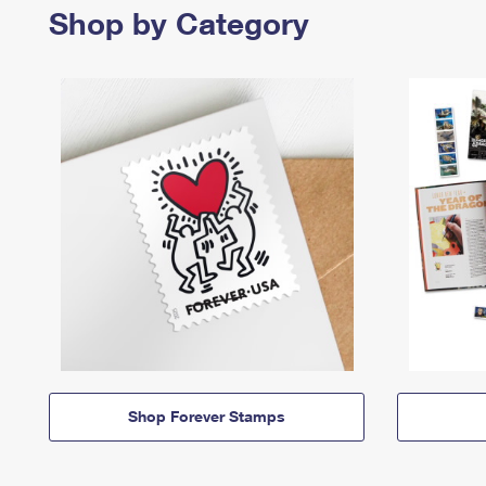
Shop by Category
Shop Forever Stamps