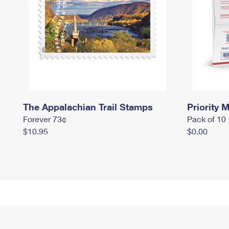
The Appalachian Trail Stamps
Priority M
Forever 73¢
Pack of 10
$10.95
$0.00