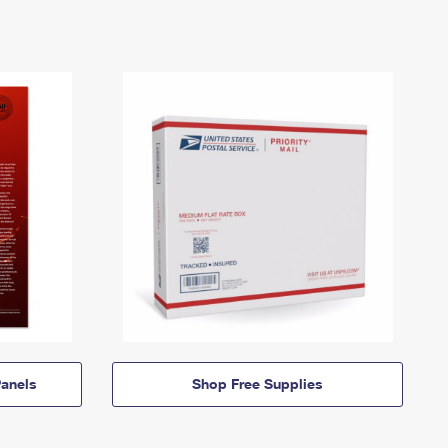
anels
Shop Free Supplies