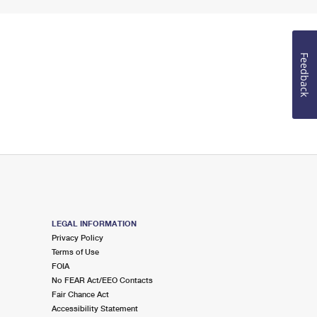
Feedback
LEGAL INFORMATION
Privacy Policy
Terms of Use
FOIA
No FEAR Act/EEO Contacts
Fair Chance Act
Accessibility Statement