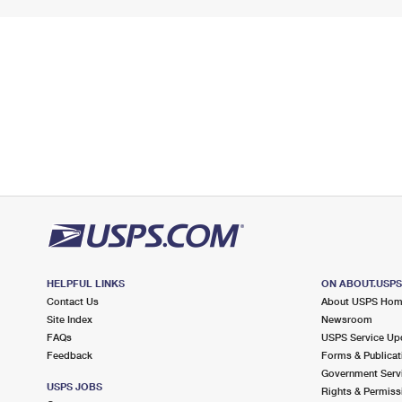
HELPFUL LINKS
ON ABOUT.USP
Contact Us
About USPS Ho
Site Index
Newsroom
FAQs
USPS Service Up
Feedback
Forms & Publicat
Government Serv
USPS JOBS
Rights & Permiss