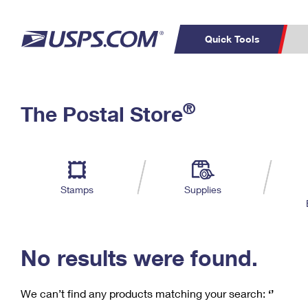
Quick Tools
C
Top Searches
®
The Postal Store
PO BOXES
PASSPORTS
Track a Package
Inf
P
Del
FREE BOXES
L
Stamps
Supplies
P
Schedule a
Calcula
Pickup
No results were found.
We can’t find any products matching your search:
‘’