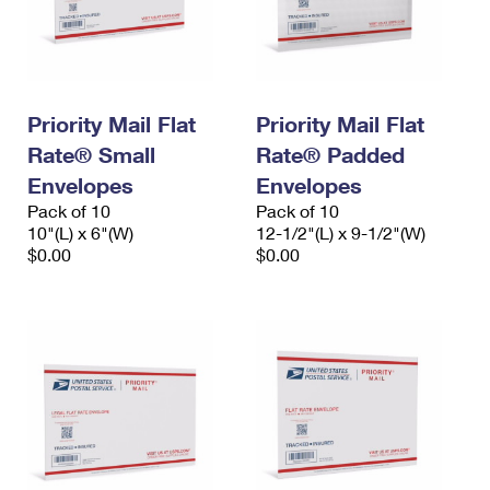
Priority Mail Flat
Priority Mail Flat
Rate® Small
Rate® Padded
Envelopes
Envelopes
Pack of 10
Pack of 10
10"(L) x 6"(W)
12-1/2"(L) x 9-1/2"(W)
$0.00
$0.00