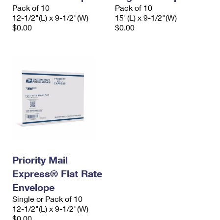
Pack of 10
Pack of 10
12-1/2"(L) x 9-1/2"(W)
15"(L) x 9-1/2"(W)
$0.00
$0.00
Priority Mail
Express® Flat Rate
Envelope
Single or Pack of 10
12-1/2"(L) x 9-1/2"(W)
$0.00