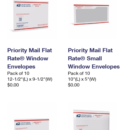
Priority Mail Flat
Priority Mail Flat
Rate® Window
Rate® Small
Envelopes
Window Envelopes
Pack of 10
Pack of 10
12-1/2"(L) x 9-1/2"(W)
10"(L) x 5"(W)
$0.00
$0.00