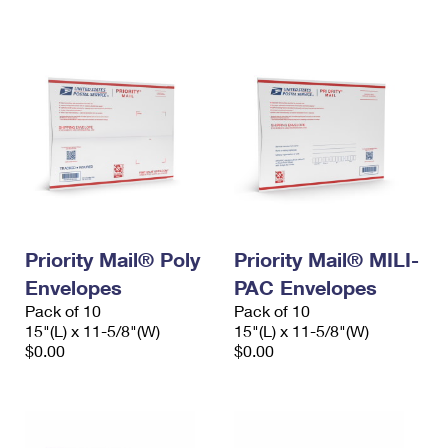
International Business Shipping
First-Class Mail International
Money Orders
Managing Business Mail
Filing an International Claim
Filing a Claim
USPS & Web Tools APIs
Requesting an International Refund
Requesting a Refund
Prices
Priority Mail® Poly
Priority Mail® MILI-
Envelopes
PAC Envelopes
Pack of 10
Pack of 10
15"(L) x 11-5/8"(W)
15"(L) x 11-5/8"(W)
$0.00
$0.00