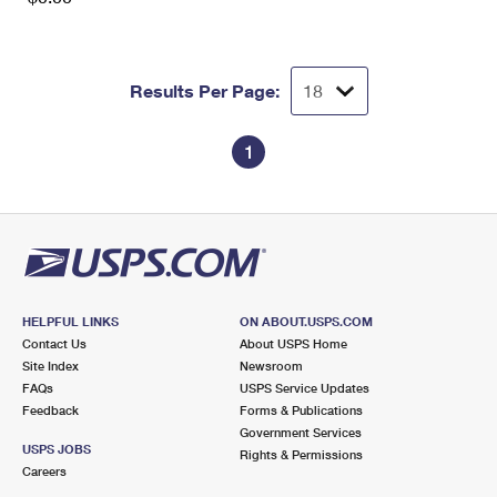
Results Per Page:
1
HELPFUL LINKS
ON ABOUT.USPS.COM
Contact Us
About USPS Home
Site Index
Newsroom
FAQs
USPS Service Updates
Feedback
Forms & Publications
Government Services
USPS JOBS
Rights & Permissions
Careers