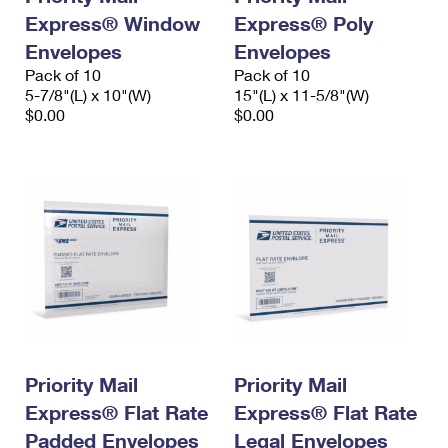
Express® Window
Express® Poly
Envelopes
Envelopes
Pack of 10
Pack of 10
5-7/8"(L) x 10"(W)
15"(L) x 11-5/8"(W)
$0.00
$0.00
Priority Mail
Priority Mail
Express® Flat Rate
Express® Flat Rate
Padded Envelopes
Legal Envelopes