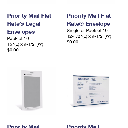
Priority Mail Flat
Priority Mail Flat
Rate® Legal
Rate® Envelope
Single or Pack of 10
Envelopes
12-1/2"(L) x 9-1/2"(W)
Pack of 10
$0.00
15"(L) x 9-1/2"(W)
$0.00
Priority Mail
Priority Mail