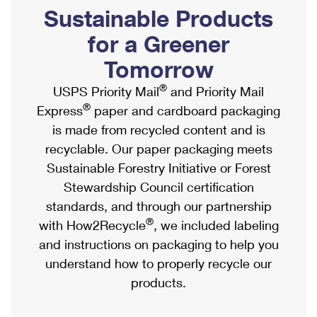
PO Boxes
Customized Direct Mail
Sustainable Products
Ship to USPS Smart Locker
Shipping Internationally Online
Mailbox Guidelines
Political Mail
for a Greener
Label Broker
International Insurance & Extra Services
Mail for the Deceased
Tomorrow
Promotions & Incentives
Custom Mail, Cards, & Envelopes
Completing Customs Forms
®
USPS Priority Mail
and Priority Mail
Informed Delivery Marketing
Postage Prices
®
Express
paper and cardboard packaging
Military & Diplomatic Mail
USPS Connect
is made from recycled content and is
Mail & Shipping Services
Sending Money Abroad
recyclable. Our paper packaging meets
eCommerce
Priority Mail Express
Sustainable Forestry Initiative or Forest
Passports
Local
Stewardship Council certification
Priority Mail
Comparing International Shipping
standards, and through our partnership
Postage Options
Services
USPS Ground Advantage
®
with How2Recycle
, we included labeling
Verifying Postage
Priority Mail Express International
and instructions on packaging to help you
First-Class Mail
understand how to properly recycle our
Returns Services
Priority Mail International
Military & Diplomatic Mail
products.
Label Broker for Business
First-Class Package International Service
Redirecting a Package