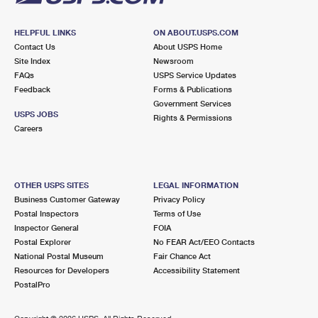
HELPFUL LINKS
ON ABOUT.USPS.COM
Contact Us
About USPS Home
Site Index
Newsroom
FAQs
USPS Service Updates
Feedback
Forms & Publications
Government Services
USPS JOBS
Rights & Permissions
Careers
OTHER USPS SITES
LEGAL INFORMATION
Business Customer Gateway
Privacy Policy
Postal Inspectors
Terms of Use
Inspector General
FOIA
Postal Explorer
No FEAR Act/EEO Contacts
National Postal Museum
Fair Chance Act
Resources for Developers
Accessibility Statement
PostalPro