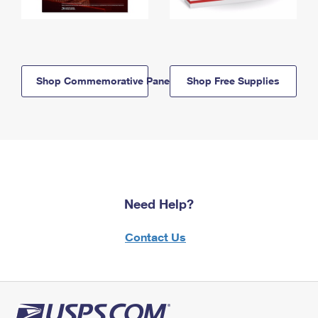
Shop Commemorative Panels
Shop Free Supplies
Need Help?
Contact Us