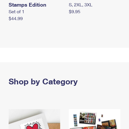
Stamps Edition
S, 2XL, 3XL
Set of 1
$9.95
$44.99
Shop by Category