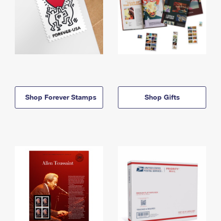
Shop Forever Stamps
Shop Gifts