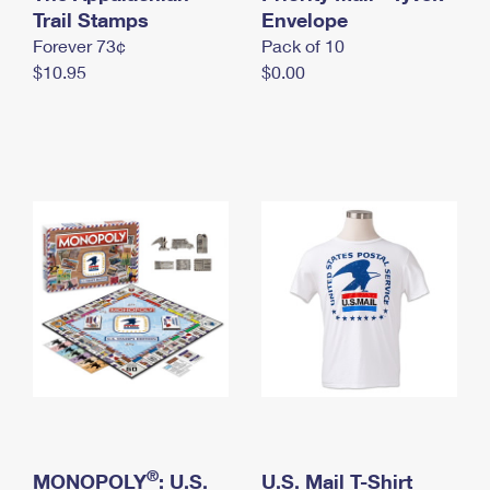
International Business Shipping
Trail Stamps
First-Class Mail International
Envelope
Money Orders
Forever 73¢
Pack of 10
Managing Business Mail
Filing an International Claim
Filing a Claim
$10.95
$0.00
USPS & Web Tools APIs
Requesting an International Refund
Requesting a Refund
Prices
®
MONOPOLY
: U.S.
U.S. Mail T-Shirt