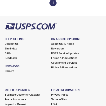
1
HELPFUL LINKS
ON ABOUT.USPS.COM
Contact Us
About USPS Home
Site Index
Newsroom
FAQs
USPS Service Updates
Feedback
Forms & Publications
Government Services
USPS JOBS
Rights & Permissions
Careers
OTHER USPS SITES
LEGAL INFORMATION
Business Customer Gateway
Privacy Policy
Postal Inspectors
Terms of Use
Inspector General
FOIA