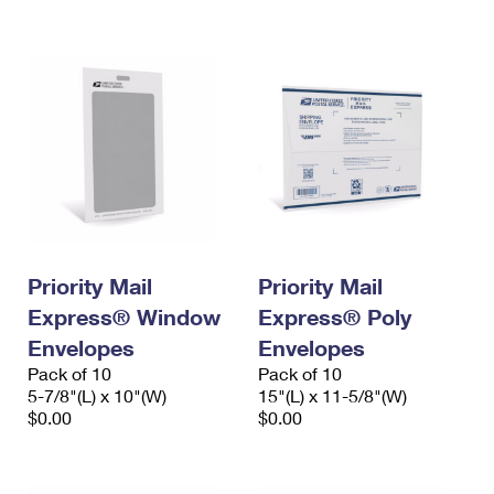
International Business Shipping
First-Class Mail International
Money Orders
Managing Business Mail
Filing an International Claim
Filing a Claim
USPS & Web Tools APIs
Requesting an International Refund
Requesting a Refund
Prices
Priority Mail
Priority Mail
Express® Window
Express® Poly
Envelopes
Envelopes
Pack of 10
Pack of 10
5-7/8"(L) x 10"(W)
15"(L) x 11-5/8"(W)
$0.00
$0.00