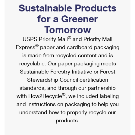
PO Boxes
Customized Direct Mail
Sustainable Products
Ship to USPS Smart Locker
Shipping Internationally Online
Mailbox Guidelines
Political Mail
for a Greener
Label Broker
International Insurance & Extra Services
Mail for the Deceased
Tomorrow
Promotions & Incentives
Custom Mail, Cards, & Envelopes
Completing Customs Forms
®
USPS Priority Mail
and Priority Mail
Informed Delivery Marketing
Postage Prices
®
Express
paper and cardboard packaging
Military & Diplomatic Mail
USPS Connect
is made from recycled content and is
Mail & Shipping Services
Sending Money Abroad
recyclable. Our paper packaging meets
eCommerce
Priority Mail Express
Sustainable Forestry Initiative or Forest
Passports
Local
Stewardship Council certification
Priority Mail
Comparing International Shipping
standards, and through our partnership
Postage Options
Services
USPS Ground Advantage
®
with How2Recycle
, we included labeling
Verifying Postage
Priority Mail Express International
and instructions on packaging to help you
First-Class Mail
understand how to properly recycle our
Returns Services
Priority Mail International
Military & Diplomatic Mail
products.
Label Broker for Business
First-Class Package International Service
Redirecting a Package