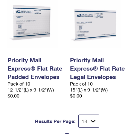
Priority Mail
Priority Mail
Express® Flat Rate
Express® Flat Rate
Padded Envelopes
Legal Envelopes
Pack of 10
Pack of 10
12-1/2"(L) x 9-1/2"(W)
15"(L) x 9-1/2"(W)
$0.00
$0.00
Results Per Page: