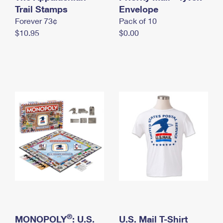
International Business Shipping
Trail Stamps
First-Class Mail International
Envelope
Money Orders
Forever 73¢
Pack of 10
Managing Business Mail
Filing an International Claim
Filing a Claim
$10.95
$0.00
USPS & Web Tools APIs
Requesting an International Refund
Requesting a Refund
Prices
®
MONOPOLY
: U.S.
U.S. Mail T-Shirt