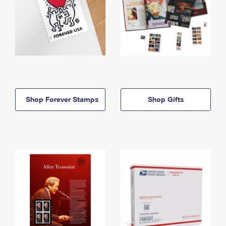
Shop Forever Stamps
Shop Gifts