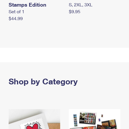
Stamps Edition
S, 2XL, 3XL
Set of 1
$9.95
$44.99
Shop by Category