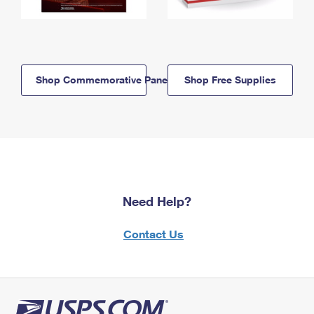
Shop Commemorative Panels
Shop Free Supplies
Need Help?
Contact Us