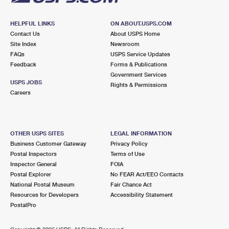
HELPFUL LINKS
ON ABOUT.USPS.COM
Contact Us
About USPS Home
Site Index
Newsroom
FAQs
USPS Service Updates
Feedback
Forms & Publications
Government Services
USPS JOBS
Rights & Permissions
Careers
OTHER USPS SITES
LEGAL INFORMATION
Business Customer Gateway
Privacy Policy
Postal Inspectors
Terms of Use
Inspector General
FOIA
Postal Explorer
No FEAR Act/EEO Contacts
National Postal Museum
Fair Chance Act
Resources for Developers
Accessibility Statement
PostalPro