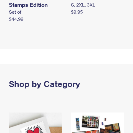
Stamps Edition
S, 2XL, 3XL
Set of 1
$9.95
$44.99
Shop by Category