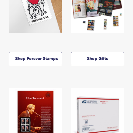
Shop Forever Stamps
Shop Gifts