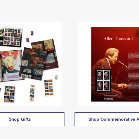
Shop Gifts
Shop Commemorative P