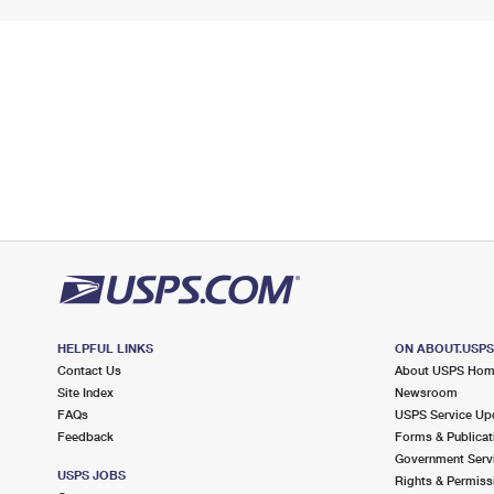
HELPFUL LINKS
ON ABOUT.USP
Contact Us
About USPS Ho
Site Index
Newsroom
FAQs
USPS Service Up
Feedback
Forms & Publicat
Government Serv
USPS JOBS
Rights & Permiss