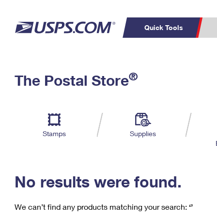
Quick Tools
C
Top Searches
®
The Postal Store
PO BOXES
PASSPORTS
Track a Package
Inf
P
Del
FREE BOXES
L
Stamps
Supplies
P
Schedule a
Calcula
Pickup
No results were found.
We can’t find any products matching your search:
‘’