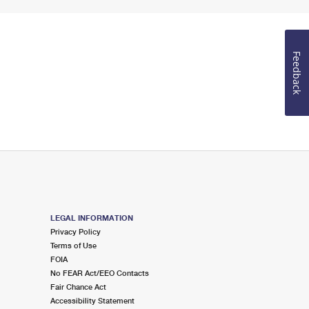
Feedback
LEGAL INFORMATION
Privacy Policy
Terms of Use
FOIA
No FEAR Act/EEO Contacts
Fair Chance Act
Accessibility Statement