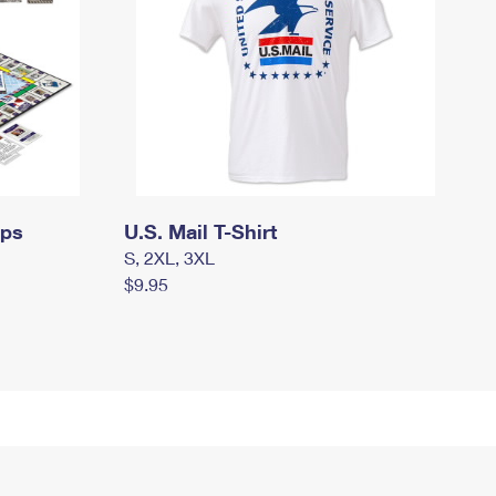
mps
U.S. Mail T-Shirt
S, 2XL, 3XL
$9.95