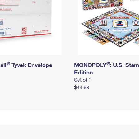
®
®
ail
Tyvek Envelope
MONOPOLY
: U.S. Sta
Edition
Set of 1
$44.99