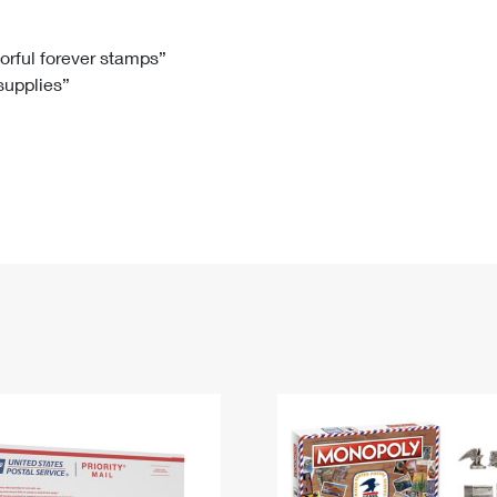
Tracking
Rent or Renew PO Box
Business Supplies
Renew a
Free Boxes
Click-N-Ship
Look Up
 Box
HS Codes
lorful forever stamps”
 supplies”
Transit Time Map