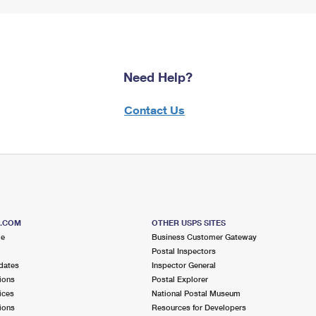
Need Help?
Contact Us
S.COM
OTHER USPS SITES
me
Business Customer Gateway
Postal Inspectors
dates
Inspector General
ions
Postal Explorer
ices
National Postal Museum
ions
Resources for Developers