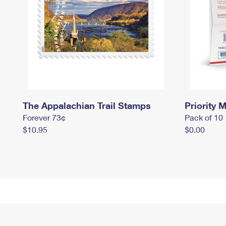
The Appalachian Trail Stamps
Priority M
Forever 73¢
Pack of 10
$10.95
$0.00