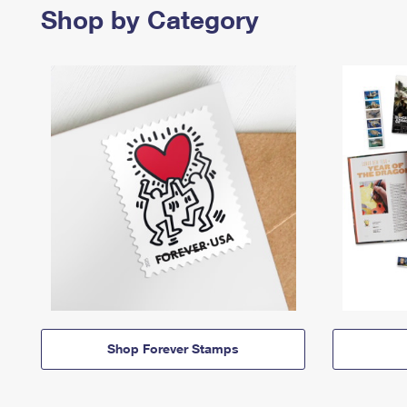
Shop by Category
Shop Forever Stamps