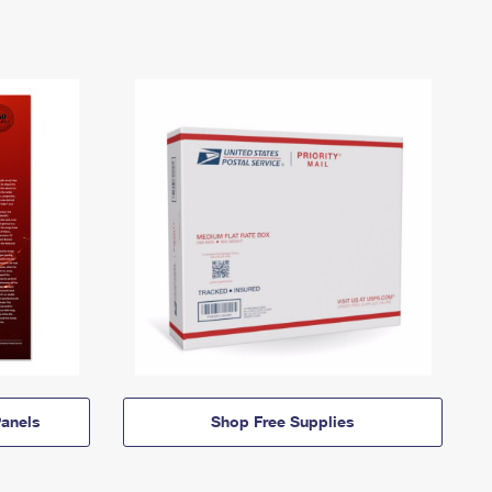
anels
Shop Free Supplies