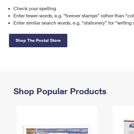
Check your spelling
Change My
Rent/
Address
PO
Enter fewer words, e.g. “forever stamps” rather than “co
Enter similar search words, e.g. “stationery” for “writing
Shop The Postal Store
Shop Popular Products