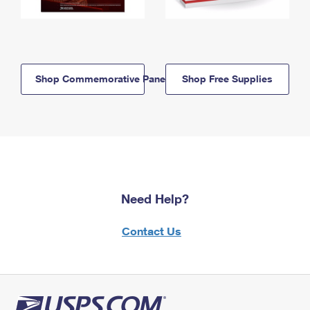
Shop Commemorative Panels
Shop Free Supplies
Need Help?
Contact Us