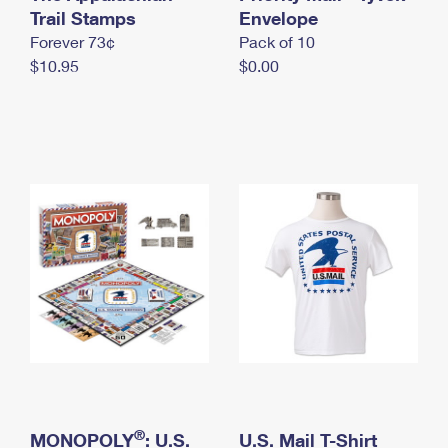
International Business Shipping
Trail Stamps
First-Class Mail International
Envelope
Money Orders
Forever 73¢
Pack of 10
Managing Business Mail
Filing an International Claim
Filing a Claim
$10.95
$0.00
USPS & Web Tools APIs
Requesting an International Refund
Requesting a Refund
Prices
®
MONOPOLY
: U.S.
U.S. Mail T-Shirt