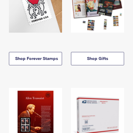
Shop Forever Stamps
Shop Gifts