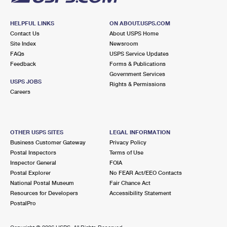
HELPFUL LINKS
ON ABOUT.USPS.COM
Contact Us
About USPS Home
Site Index
Newsroom
FAQs
USPS Service Updates
Feedback
Forms & Publications
Government Services
USPS JOBS
Rights & Permissions
Careers
OTHER USPS SITES
LEGAL INFORMATION
Business Customer Gateway
Privacy Policy
Postal Inspectors
Terms of Use
Inspector General
FOIA
Postal Explorer
No FEAR Act/EEO Contacts
National Postal Museum
Fair Chance Act
Resources for Developers
Accessibility Statement
PostalPro