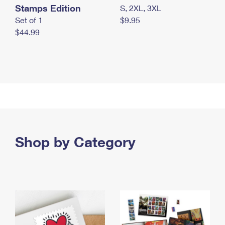
Stamps Edition
S, 2XL, 3XL
Set of 1
$9.95
$44.99
Shop by Category