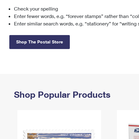
Check your spelling
Change My
Rent/
Address
PO
Enter fewer words, e.g. “forever stamps” rather than “co
Enter similar search words, e.g. “stationery” for “writing
Shop The Postal Store
Shop Popular Products