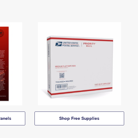
anels
Shop Free Supplies