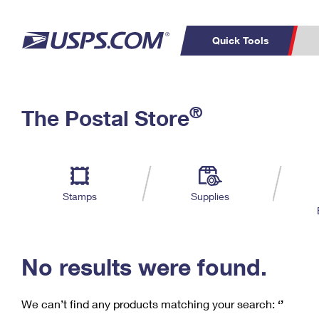
Quick Tools
C
Top Searches
®
The Postal Store
PO BOXES
PASSPORTS
Track a Package
Inf
P
Del
FREE BOXES
L
Stamps
Supplies
P
Schedule a
Calcula
Pickup
No results were found.
We can’t find any products matching your search:
‘’