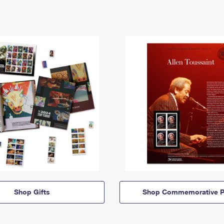
Shop Gifts
Shop Commemorative P