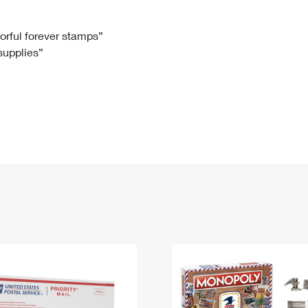
Tracking
Rent or Renew PO Box
Business Supplies
Renew a
Free Boxes
Click-N-Ship
Look Up
 Box
HS Codes
lorful forever stamps”
 supplies”
Transit Time Map