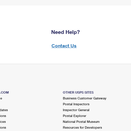
Need Help?
Contact Us
S.COM
OTHER USPS SITES
me
Business Customer Gateway
Postal Inspectors
dates
Inspector General
ions
Postal Explorer
ices
National Postal Museum
ions
Resources for Developers