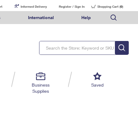
rt
Informed Delivery
Register / Sign In
Shopping Cart (
0
)
s
International
Help
FAQs
Finding Missing Mail
Mail & Shipping Services
Comparing International Shipping Services
USPS Connect
pping
Money Orders
Filing a Claim
Priority Mail Express
Priority Mail Express International
eCommerce
nally
ery
vantage for Business
Returns & Exchanges
Requesting a Refund
PO BOXES
Priority Mail
Priority Mail International
Local
tionally
il
SPS Smart Locker
USPS Ground Advantage
First-Class Package International Service
Postage Options
ions
 Package
ith Mail
PASSPORTS
First-Class Mail
First-Class Mail International
Verifying Postage
ckers
DM
FREE BOXES
Military & Diplomatic Mail
Filing an International Claim
Returns Services
a Services
rinting Services
Business
Saved
Redirecting a Package
Requesting an International Refund
Supplies
Label Broker for Business
lines
 Direct Mail
lopes
Money Orders
International Business Shipping
eceased
il
Filing a Claim
Managing Business Mail
es
 & Incentives
Requesting a Refund
USPS & Web Tools APIs
elivery Marketing
Prices