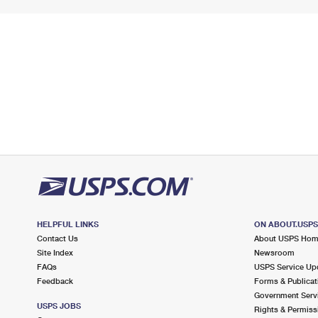
HELPFUL LINKS
ON ABOUT.USP
Contact Us
About USPS Ho
Site Index
Newsroom
FAQs
USPS Service Up
Feedback
Forms & Publicat
Government Serv
USPS JOBS
Rights & Permiss