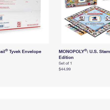
®
®
ail
Tyvek Envelope
MONOPOLY
: U.S. Sta
Edition
Set of 1
$44.99