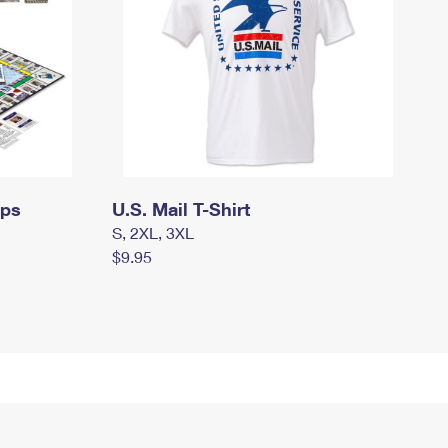
mps
U.S. Mail T-Shirt
S, 2XL, 3XL
$9.95