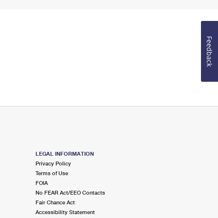
Feedback
LEGAL INFORMATION
Privacy Policy
Terms of Use
FOIA
No FEAR Act/EEO Contacts
Fair Chance Act
Accessibility Statement