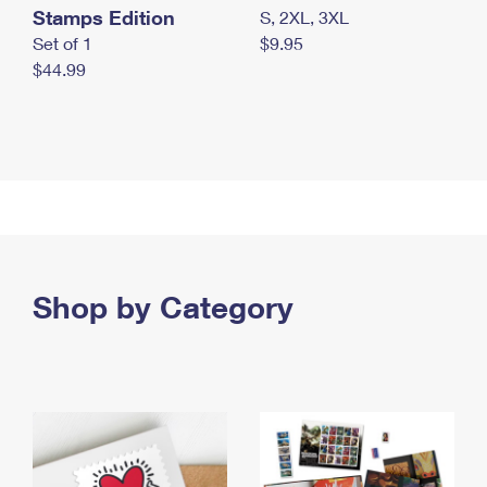
Stamps Edition
S, 2XL, 3XL
Set of 1
$9.95
$44.99
Shop by Category