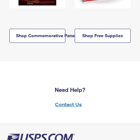
Shop Commemorative Panels
Shop Free Supplies
Need Help?
Contact Us