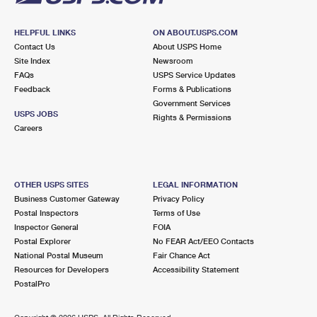
HELPFUL LINKS
ON ABOUT.USPS.COM
Contact Us
About USPS Home
Site Index
Newsroom
FAQs
USPS Service Updates
Feedback
Forms & Publications
Government Services
USPS JOBS
Rights & Permissions
Careers
OTHER USPS SITES
LEGAL INFORMATION
Business Customer Gateway
Privacy Policy
Postal Inspectors
Terms of Use
Inspector General
FOIA
Postal Explorer
No FEAR Act/EEO Contacts
National Postal Museum
Fair Chance Act
Resources for Developers
Accessibility Statement
PostalPro