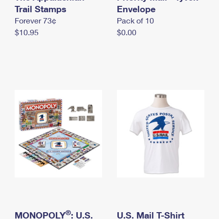
International Business Shipping
Trail Stamps
First-Class Mail International
Envelope
Money Orders
Forever 73¢
Pack of 10
Managing Business Mail
Filing an International Claim
Filing a Claim
$10.95
$0.00
USPS & Web Tools APIs
Requesting an International Refund
Requesting a Refund
Prices
®
MONOPOLY
: U.S.
U.S. Mail T-Shirt