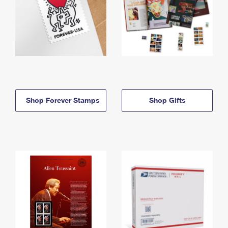
Shop Forever Stamps
Shop Gifts