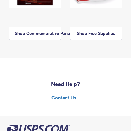
Shop Commemorative Panels
Shop Free Supplies
Need Help?
Contact Us