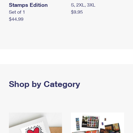
Stamps Edition
S, 2XL, 3XL
Set of 1
$9.95
$44.99
Shop by Category