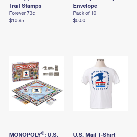
International Business Shipping
Trail Stamps
First-Class Mail International
Envelope
Money Orders
Forever 73¢
Pack of 10
Managing Business Mail
Filing an International Claim
Filing a Claim
$10.95
$0.00
USPS & Web Tools APIs
Requesting an International Refund
Requesting a Refund
Prices
®
MONOPOLY
: U.S.
U.S. Mail T-Shirt