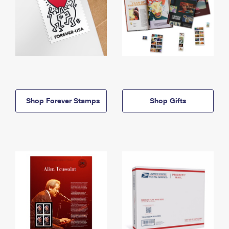
Shop Forever Stamps
Shop Gifts