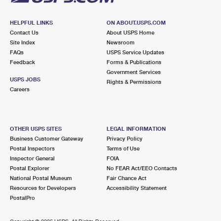
HELPFUL LINKS
ON ABOUT.USPS.COM
Contact Us
About USPS Home
Site Index
Newsroom
FAQs
USPS Service Updates
Feedback
Forms & Publications
Government Services
USPS JOBS
Rights & Permissions
Careers
OTHER USPS SITES
LEGAL INFORMATION
Business Customer Gateway
Privacy Policy
Postal Inspectors
Terms of Use
Inspector General
FOIA
Postal Explorer
No FEAR Act/EEO Contacts
National Postal Museum
Fair Chance Act
Resources for Developers
Accessibility Statement
PostalPro